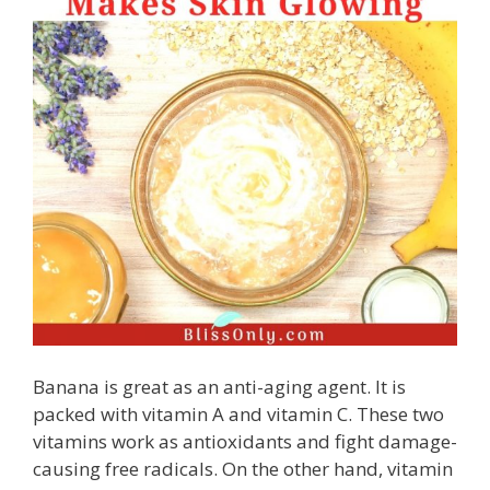
Banana is great as an anti-aging agent. It is
packed with vitamin A and vitamin C. These two
vitamins work as antioxidants and fight damage-
causing free radicals. On the other hand, vitamin