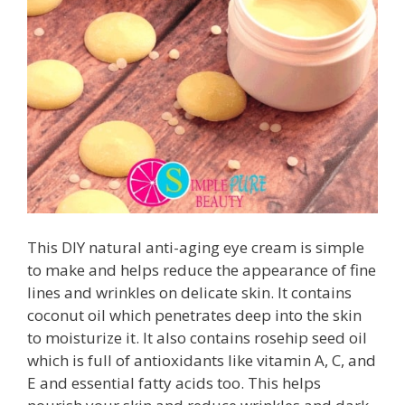
This DIY natural anti-aging eye cream is simple
to make and helps reduce the appearance of fine
lines and wrinkles on delicate skin. It contains
coconut oil which penetrates deep into the skin
to moisturize it. It also contains rosehip seed oil
which is full of antioxidants like vitamin A, C, and
E and essential fatty acids too. This helps