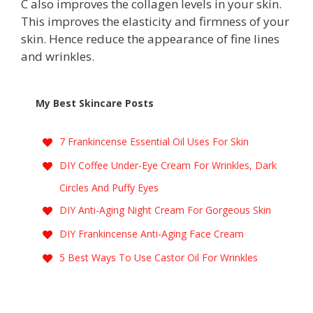
C also improves the collagen levels in your skin.
This improves the elasticity and firmness of your
skin. Hence reduce the appearance of fine lines
and wrinkles.
My Best Skincare Posts
7 Frankincense Essential Oil Uses For Skin
DIY Coffee Under-Eye Cream For Wrinkles, Dark
Circles And Puffy Eyes
DIY Anti-Aging Night Cream For Gorgeous Skin
DIY Frankincense Anti-Aging Face Cream
5 Best Ways To Use Castor Oil For Wrinkles