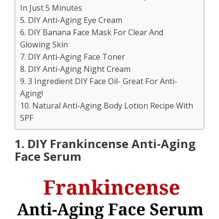
In Just 5 Minutes
5. DIY Anti-Aging Eye Cream
6. DIY Banana Face Mask For Clear And
Glowing Skin
7. DIY Anti-Aging Face Toner
8. DIY Anti-Aging Night Cream
9. 3 Ingredient DIY Face Oil- Great For Anti-
Aging!
10. Natural Anti-Aging Body Lotion Recipe With
SPF
1. DIY Frankincense Anti-Aging
Face Serum