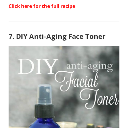
Click here for the full recipe
7. DIY Anti-Aging Face Toner