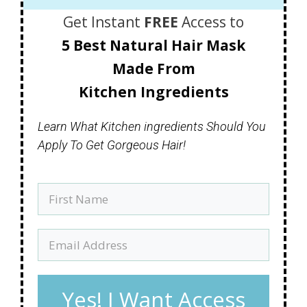
Get Instant
FREE
Access to
5 Best Natural Hair Mask
Made
From
Kitchen Ingredients
Learn What Kitchen ingredients Should You
Apply To Get Gorgeous Hair!
Yes! I Want Access