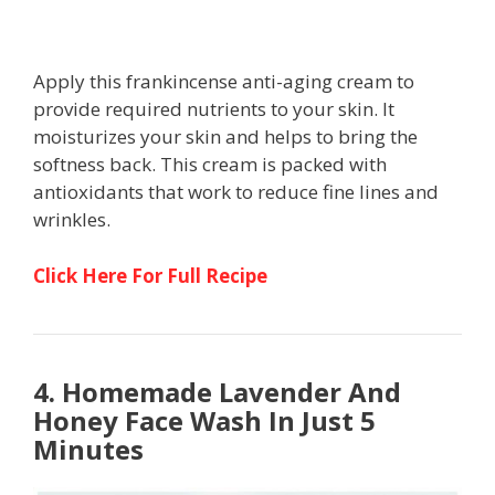
Apply this frankincense anti-aging cream to
provide required nutrients to your skin. It
moisturizes your skin and helps to bring the
softness back. This cream is packed with
antioxidants that work to reduce fine lines and
wrinkles.
Click Here For Full Recipe
4. Homemade Lavender And
Honey Face Wash In Just 5
Minutes