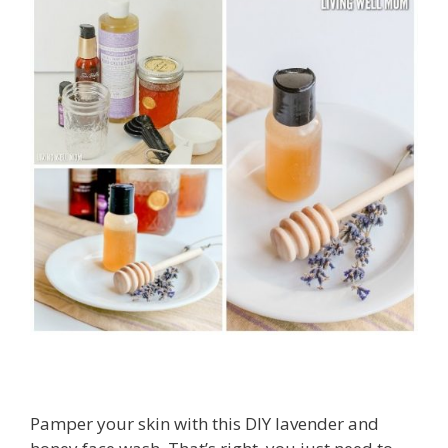
Pamper your skin with this DIY lavender and