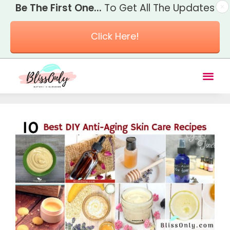
Be The First One...
To Get All The Updates
Click Here!