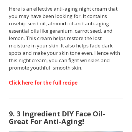
Here is an effective anti-aging night cream that
you may have been looking for. It contains
rosehip seed oil, almond oil and anti-aging
essential oils like geranium, carrot seed, and
lemon. This cream helps restore the lost
moisture in your skin. It also helps fade dark
spots and make your skin tone even. Hence with
this night cream, you can fight wrinkles and
promote youthful, smooth skin.
Click here for the full recipe
9. 3 Ingredient DIY Face Oil-
Great For Anti-Aging!