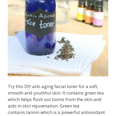
Try this DIY anti-aging facial toner for a soft,
smooth and youthful skin. It contains green tea
which helps flush out toxins from the skin and
aids in skin rejuvenation. Green tea
contains tannin which is a powerful antioxidant.