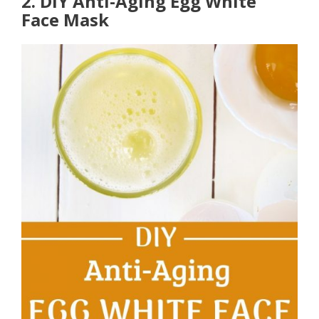
2. DIY Anti-Aging Egg White
Face Mask