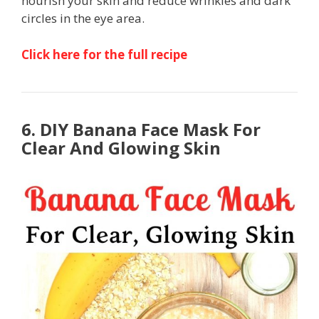
nourish your skin and reduce wrinkles and dark
circles in the eye area.
Click here for the full recipe
6. DIY Banana Face Mask For
Clear And Glowing Skin