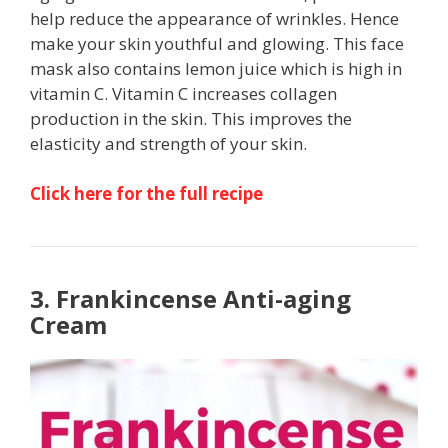
help reduce the appearance of wrinkles. Hence
make your skin youthful and glowing. This face
mask also contains lemon juice which is high in
vitamin C. Vitamin C increases collagen
production in the skin. This improves the
elasticity and strength of your skin.
Click here for the full recipe
3. Frankincense Anti-aging
Cream