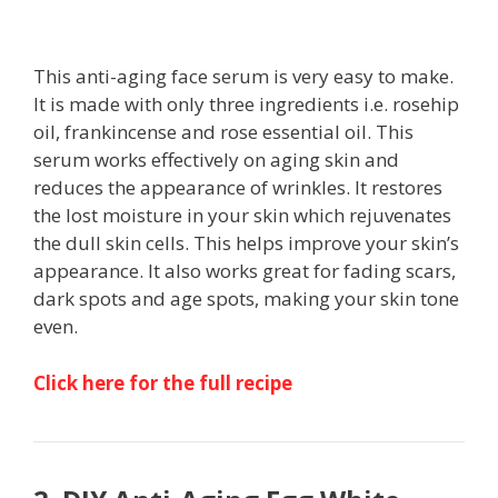
This anti-aging face serum is very easy to make.
It is made with only three ingredients i.e. rosehip
oil, frankincense and rose essential oil. This
serum works effectively on aging skin and
reduces the appearance of wrinkles. It restores
the lost moisture in your skin which rejuvenates
the dull skin cells. This helps improve your skin’s
appearance. It also works great for fading scars,
dark spots and age spots, making your skin tone
even.
Click here for the full recipe