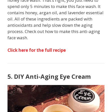
honey face wash. That’s right, you just need to
spend only 5 minutes to make this face wash. It
contains honey, argan oil, and lavender essential
oil. All of these ingredients are packed with
antioxidants and help slow down the aging
process. Check out how to make this anti-aging
face wash.
Click here for the full recipe
5. DIY Anti-Aging Eye Cream