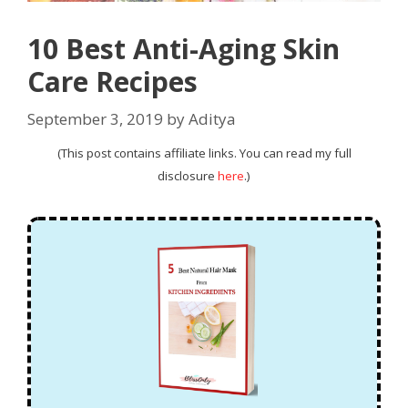
10 Best Anti-Aging Skin
Care Recipes
September 3, 2019
by
Aditya
(This post contains affiliate links. You can read my full
disclosure
here
.)