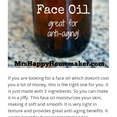
If you are looking for a face oil which doesn’t cost
you a lot of money, this is the right one for you. It
is just made with 3 ingredients. So you can make
it in a jiffy. This face oil moisturizes your skin,
making it soft and smooth. It is very light in
texture and provides great anti-aging benefits. It