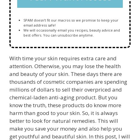
SPAM doesn't fit our macros so we promise to keep your
email address safe!
We will occasionally email you recipes, beauty advice and
best offers. You can unsubscribe anytime.
With time your skin requires extra care and
attention. Otherwise, you may lose the health
and beauty of your skin. These days there are
thousands of cosmetic companies are spending
millions of dollars to sell their overpriced and
chemical-laden anti-aging product. But you
know the truth, these products do know more
harm than good to your skin. So, it is always
better to look for natural remedies. This will
make you save your money and also help you
get youthful and beautiful skin. In this post, I will