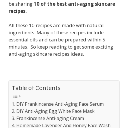
be sharing
10 of the best anti-aging skincare
recipes.
All these 10 recipes are made with natural
ingredients. Many of these recipes include
essential oils and can be prepared within 5
minutes. So keep reading to get some exciting
anti-aging skincare recipes ideas.
Table of Contents
1. DIY Frankincense Anti-Aging Face Serum
2. DIY Anti-Aging Egg White Face Mask
3. Frankincense Anti-aging Cream
4. Homemade Lavender And Honey Face Wash