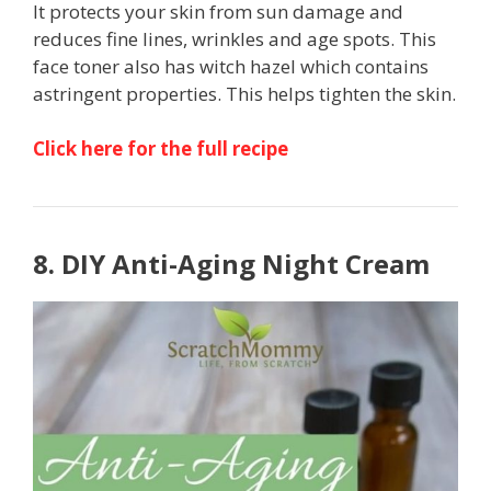
It protects your skin from sun damage and
reduces fine lines, wrinkles and age spots. This
face toner also has witch hazel which contains
astringent properties. This helps tighten the skin.
Click here for the full recipe
8. DIY Anti-Aging Night Cream