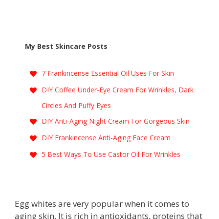
My Best Skincare Posts
7 Frankincense Essential Oil Uses For Skin
DIY Coffee Under-Eye Cream For Wrinkles, Dark
Circles And Puffy Eyes
DIY Anti-Aging Night Cream For Gorgeous Skin
DIY Frankincense Anti-Aging Face Cream
5 Best Ways To Use Castor Oil For Wrinkles
Egg whites are very popular when it comes to
aging skin. It is rich in antioxidants, proteins that