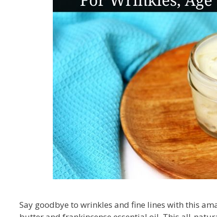
Say goodbye to wrinkles and fine lines with this am
butter and frankincense essential oil. This all-natur