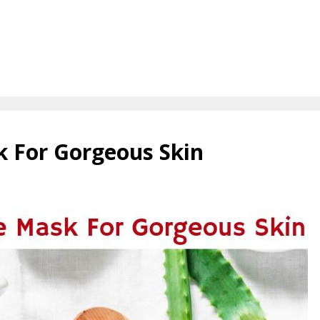
k For Gorgeous Skin