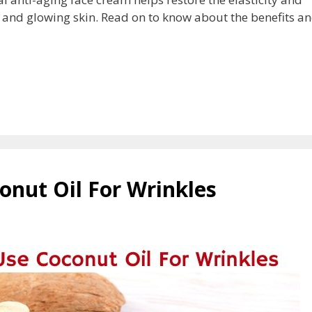
l and glowing skin. Read on to know about the benefits an
onut Oil For Wrinkles