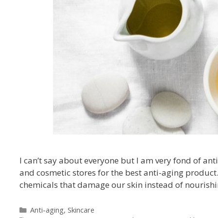
I can’t say about everyone but I am very fond of ant
and cosmetic stores for the best anti-aging product
chemicals that damage our skin instead of nourishin
Anti-aging
,
Skincare