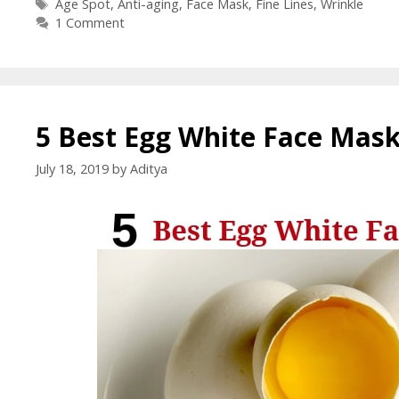
Age Spot
,
Anti-aging
,
Face Mask
,
Fine Lines
,
Wrinkle
1 Comment
5 Best Egg White Face Mask
July 18, 2019
by
Aditya