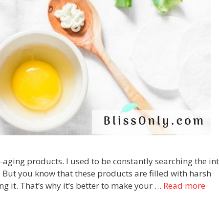
i-aging products. I used to be constantly searching the in
. But you know that these products are filled with harsh
g it. That’s why it’s better to make your …
Read more