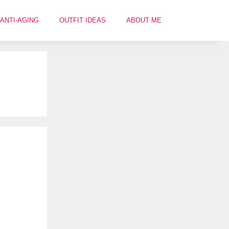
ANTI-AGING
OUTFIT IDEAS
ABOUT ME