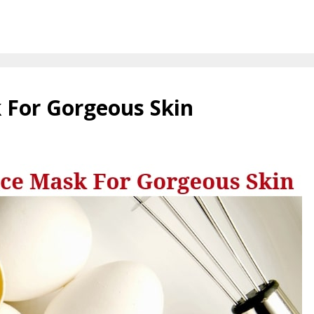
 For Gorgeous Skin