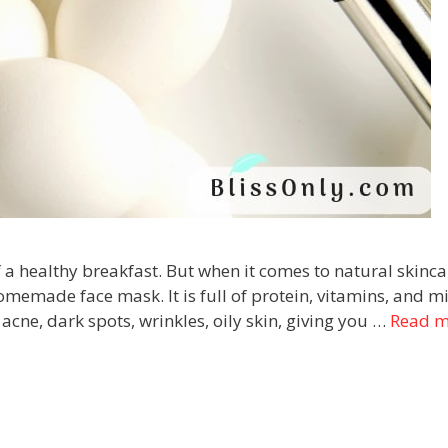
 a healthy breakfast. But when it comes to natural skincar
emade face mask. It is full of protein, vitamins, and m
acne, dark spots, wrinkles, oily skin, giving you …
Read m