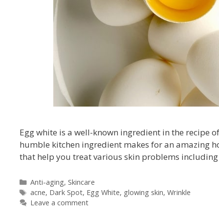
Egg white is a well-known ingredient in the recipe of
humble kitchen ingredient makes for an amazing hom
that help you treat various skin problems including 
Anti-aging
,
Skincare
acne
,
Dark Spot
,
Egg White
,
glowing skin
,
Wrinkle
Leave a comment