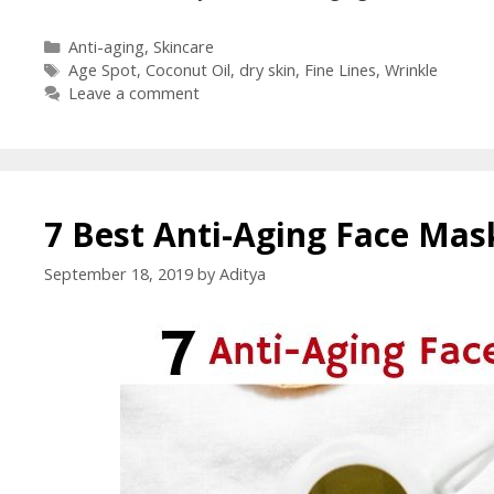
Anti-aging
,
Skincare
Age Spot
,
Coconut Oil
,
dry skin
,
Fine Lines
,
Wrinkle
Leave a comment
7 Best Anti-Aging Face Mas
September 18, 2019
by
Aditya