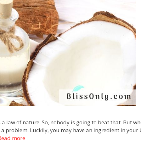
s a law of nature. So, nobody is going to beat that. But w
ve a problem. Luckily, you may have an ingredient in your
Read more