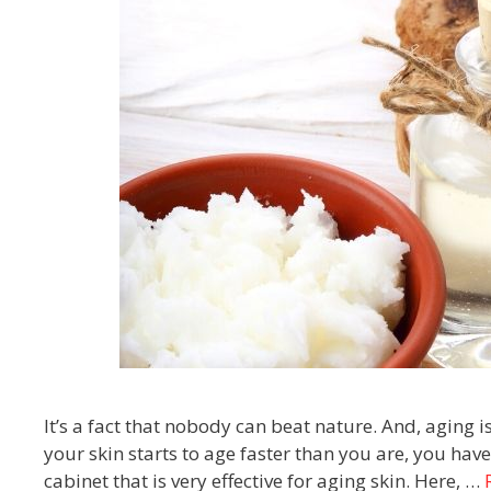
It’s a fact that nobody can beat nature. And, aging i
your skin starts to age faster than you are, you ha
cabinet that is very effective for aging skin. Here, …