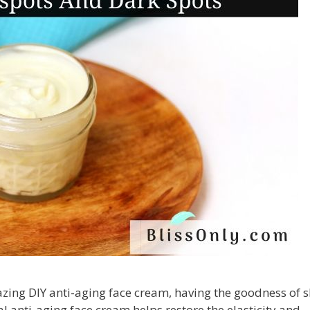
azing DIY anti-aging face cream, having the goodness of 
al anti-aging face cream helps restore the elasticity and