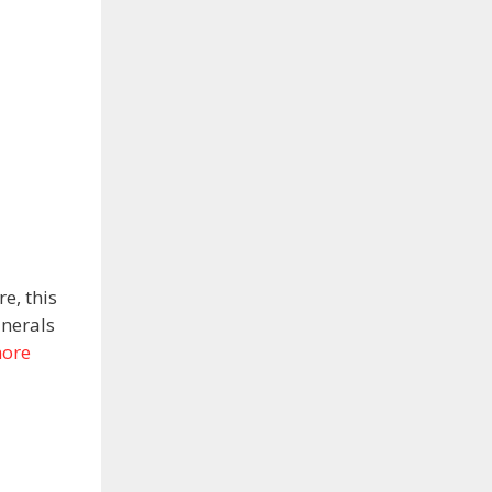
e, this
inerals
ore