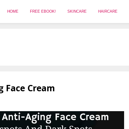
HOME
FREE EBOOK!
SKINCARE
HAIRCARE
ng Face Cream