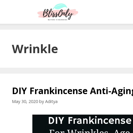
Wrinkle
DIY Frankincense Anti-Agi
May 30, 2020
by
Aditya