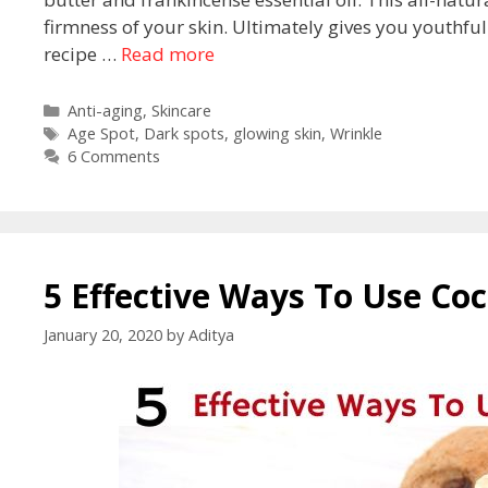
firmness of your skin. Ultimately gives you youthfu
recipe …
Read more
Anti-aging
,
Skincare
Age Spot
,
Dark spots
,
glowing skin
,
Wrinkle
6 Comments
5 Effective Ways To Use Coc
January 20, 2020
by
Aditya