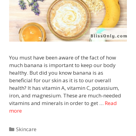
You must have been aware of the fact of how
much banana is important to keep our body
healthy. But did you know banana is as
beneficial for our skin as it is to our overall
health? It has vitamin A, vitamin C, potassium,
iron, and magnesium. These are much-needed
vitamins and minerals in order to get …
Read
more
Skincare