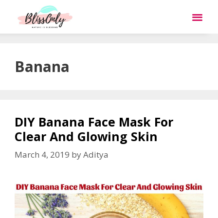
Banana
DIY Banana Face Mask For
Clear And Glowing Skin
March 4, 2019
by
Aditya