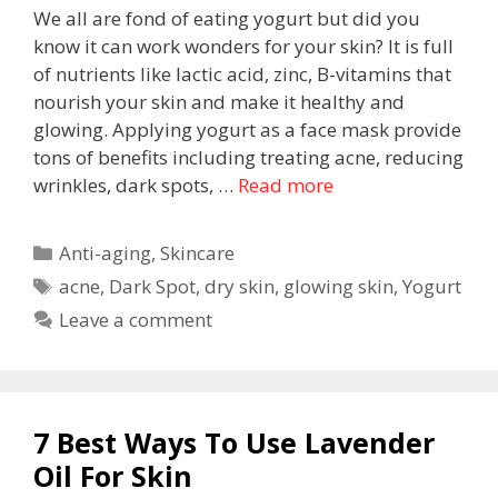
We all are fond of eating yogurt but did you
know it can work wonders for your skin? It is full
of nutrients like lactic acid, zinc, B-vitamins that
nourish your skin and make it healthy and
glowing. Applying yogurt as a face mask provide
tons of benefits including treating acne, reducing
wrinkles, dark spots, …
Read more
Anti-aging
,
Skincare
acne
,
Dark Spot
,
dry skin
,
glowing skin
,
Yogurt
Leave a comment
7 Best Ways To Use Lavender
Oil For Skin