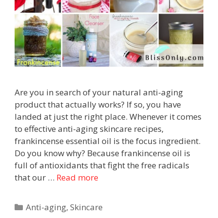
Are you in search of your natural anti-aging
product that actually works? If so, you have
landed at just the right place. Whenever it comes
to effective anti-aging skincare recipes,
frankincense essential oil is the focus ingredient.
Do you know why? Because frankincense oil is
full of antioxidants that fight the free radicals
that our …
Read more
Anti-aging
,
Skincare