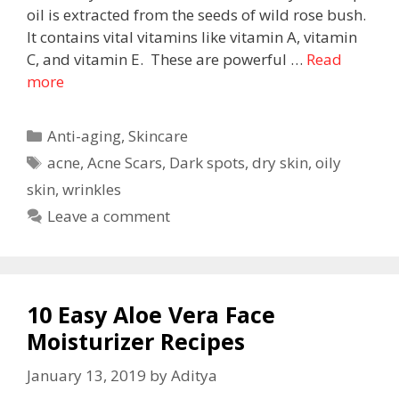
oil is extracted from the seeds of wild rose bush.
It contains vital vitamins like vitamin A, vitamin
C, and vitamin E. These are powerful …
Read
more
Anti-aging
,
Skincare
acne
,
Acne Scars
,
Dark spots
,
dry skin
,
oily
skin
,
wrinkles
Leave a comment
10 Easy Aloe Vera Face
Moisturizer Recipes
January 13, 2019
by
Aditya