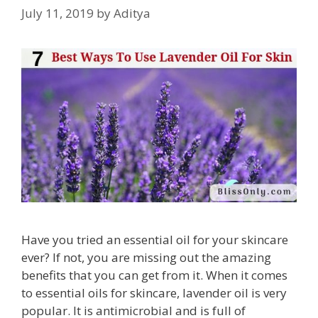
July 11, 2019
by
Aditya
Have you tried an essential oil for your skincare
ever? If not, you are missing out the amazing
benefits that you can get from it. When it comes
to essential oils for skincare, lavender oil is very
popular. It is antimicrobial and is full of