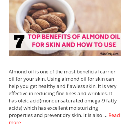
Almond oil is one of the most beneficial carrier
oil for your skin. Using almond oil for skin can
help you get healthy and flawless skin. It is very
effective in reducing fine lines and wrinkles. It
has oleic acid(monounsaturated omega-9 fatty
acids) which has excellent moisturizing
properties and prevent dry skin. It is also …
Read
more