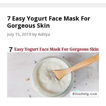
7 Easy Yogurt Face Mask For
Gorgeous Skin
July 15, 2019
by
Aditya