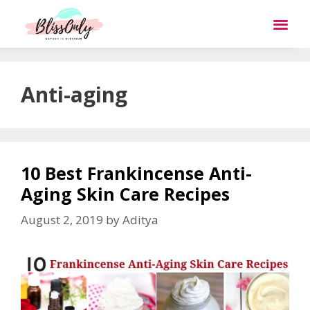
Anti-aging
10 Best Frankincense Anti-
Aging Skin Care Recipes
August 2, 2019
by
Aditya