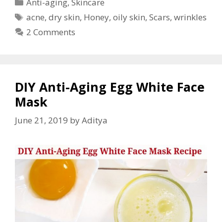
Anti-aging
,
Skincare
acne
,
dry skin
,
Honey
,
oily skin
,
Scars
,
wrinkles
2 Comments
DIY Anti-Aging Egg White Face
Mask
June 21, 2019
by
Aditya