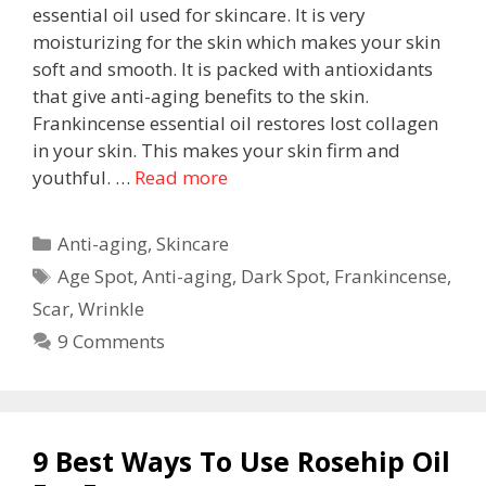
essential oil used for skincare. It is very
moisturizing for the skin which makes your skin
soft and smooth. It is packed with antioxidants
that give anti-aging benefits to the skin.
Frankincense essential oil restores lost collagen
in your skin. This makes your skin firm and
youthful. …
Read more
Anti-aging
,
Skincare
Age Spot
,
Anti-aging
,
Dark Spot
,
Frankincense
,
Scar
,
Wrinkle
9 Comments
9 Best Ways To Use Rosehip Oil