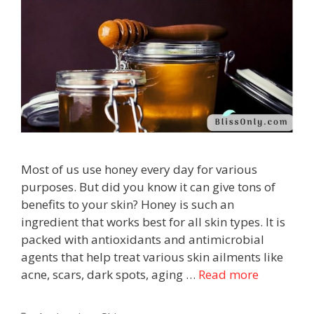
Most of us use honey every day for various
purposes. But did you know it can give tons of
benefits to your skin? Honey is such an
ingredient that works best for all skin types. It is
packed with antioxidants and antimicrobial
agents that help treat various skin ailments like
acne, scars, dark spots, aging …
Read more