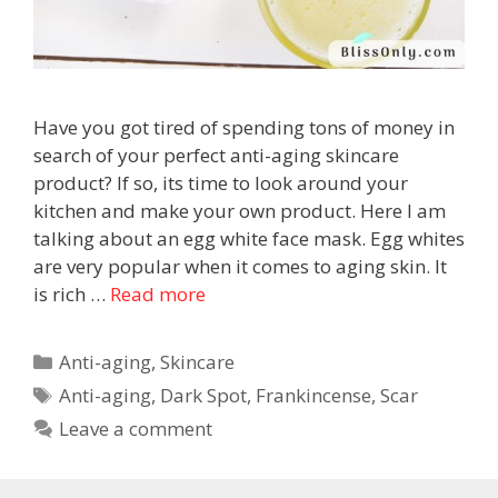
Have you got tired of spending tons of money in
search of your perfect anti-aging skincare
product? If so, its time to look around your
kitchen and make your own product. Here I am
talking about an egg white face mask. Egg whites
are very popular when it comes to aging skin. It
is rich …
Read more
Anti-aging
,
Skincare
Anti-aging
,
Dark Spot
,
Frankincense
,
Scar
Leave a comment