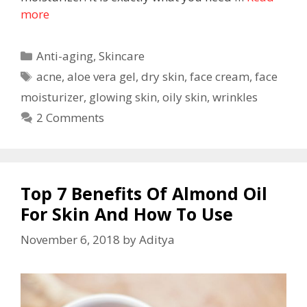
more
Anti-aging
,
Skincare
acne
,
aloe vera gel
,
dry skin
,
face cream
,
face
moisturizer
,
glowing skin
,
oily skin
,
wrinkles
2 Comments
Top 7 Benefits Of Almond Oil
For Skin And How To Use
November 6, 2018
by
Aditya