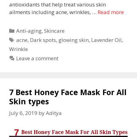
antioxidants that help treat various skin
ailments including acne, wrinkles, …
Read more
Anti-aging
,
Skincare
acne
,
Dark spots
,
glowing skin
,
Lavender Oil
,
Wrinkle
Leave a comment
7 Best Honey Face Mask For All
Skin types
July 6, 2019
by
Aditya