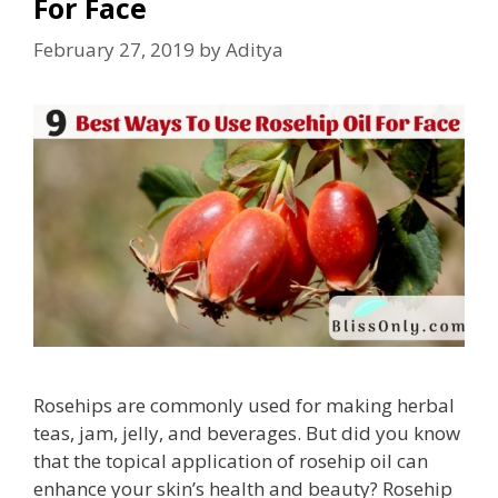
For Face
February 27, 2019
by
Aditya
Rosehips are commonly used for making herbal
teas, jam, jelly, and beverages. But did you know
that the topical application of rosehip oil can
enhance your skin’s health and beauty? Rosehip