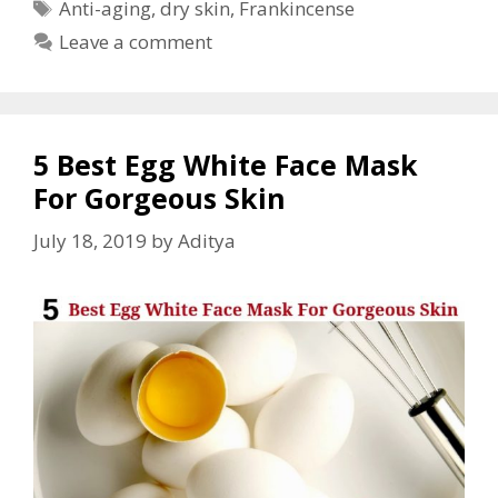
Anti-aging
,
dry skin
,
Frankincense
Leave a comment
5 Best Egg White Face Mask
For Gorgeous Skin
July 18, 2019
by
Aditya