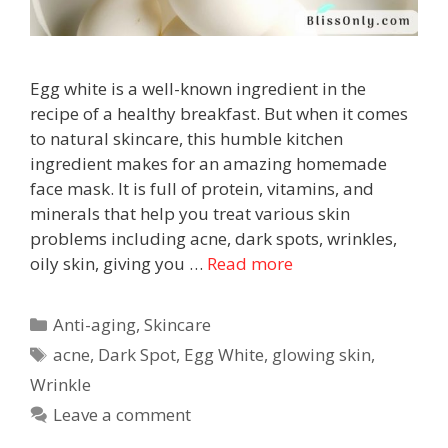
Egg white is a well-known ingredient in the
recipe of a healthy breakfast. But when it comes
to natural skincare, this humble kitchen
ingredient makes for an amazing homemade
face mask. It is full of protein, vitamins, and
minerals that help you treat various skin
problems including acne, dark spots, wrinkles,
oily skin, giving you …
Read more
Anti-aging
,
Skincare
acne
,
Dark Spot
,
Egg White
,
glowing skin
,
Wrinkle
Leave a comment