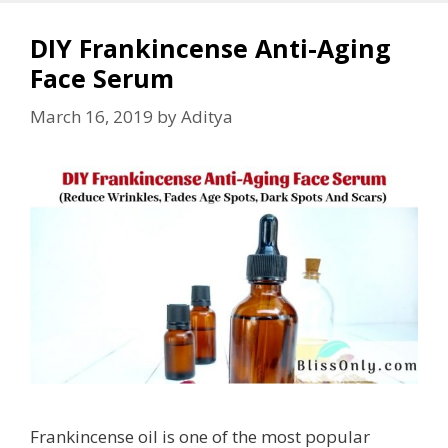
DIY Frankincense Anti-Aging
Face Serum
March 16, 2019
by
Aditya
Frankincense oil is one of the most popular