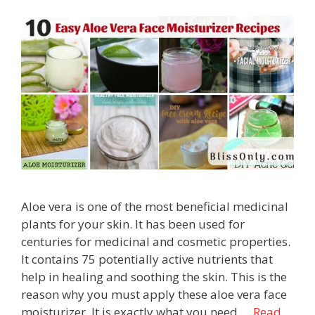
Aloe vera is one of the most beneficial medicinal
plants for your skin. It has been used for
centuries for medicinal and cosmetic properties.
It contains 75 potentially active nutrients that
help in healing and soothing the skin. This is the
reason why you must apply these aloe vera face
moisturizer. It is exactly what you need …
Read