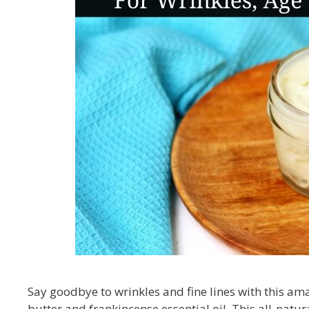
Say goodbye to wrinkles and fine lines with this am
butter and frankincense essential oil. This all-natur