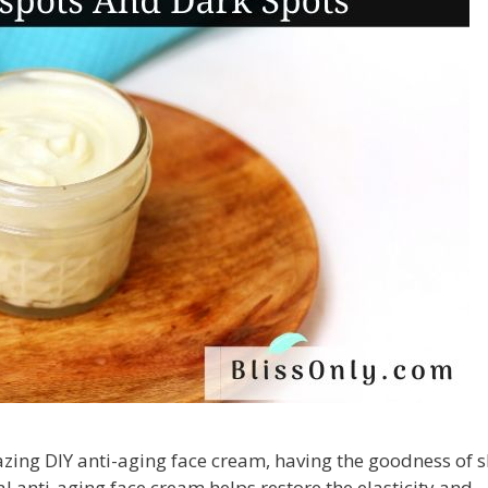
azing DIY anti-aging face cream, having the goodness of 
al anti-aging face cream helps restore the elasticity and