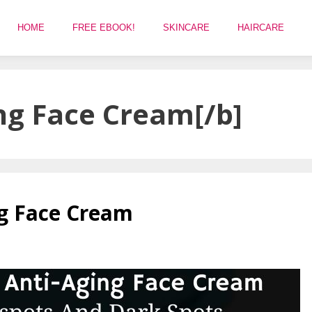
HOME
FREE EBOOK!
SKINCARE
HAIRCARE
ng Face Cream[/b]
ng Face Cream