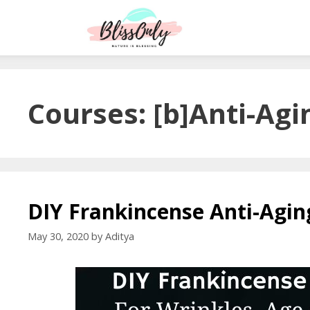
Courses:
[b]Anti-Agi
DIY Frankincense Anti-Agi
May 30, 2020
by
Aditya