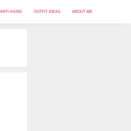
ANTI-AGING
OUTFIT IDEAS
ABOUT ME