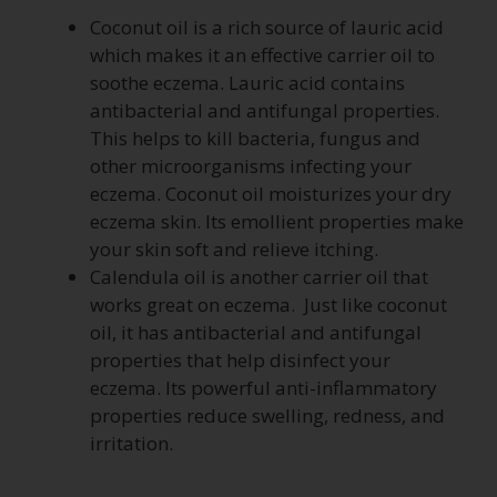
Coconut oil is a rich source of lauric acid
which makes it an effective carrier oil to
soothe eczema. Lauric acid contains
antibacterial and antifungal properties.
This helps to kill bacteria, fungus and
other microorganisms infecting your
eczema. Coconut oil moisturizes your dry
eczema skin. Its emollient properties make
your skin soft and relieve itching.
Calendula oil is another carrier oil that
works great on eczema. Just like coconut
oil, it has antibacterial and antifungal
properties that help disinfect your
eczema. Its powerful anti-inflammatory
properties reduce swelling, redness, and
irritation.