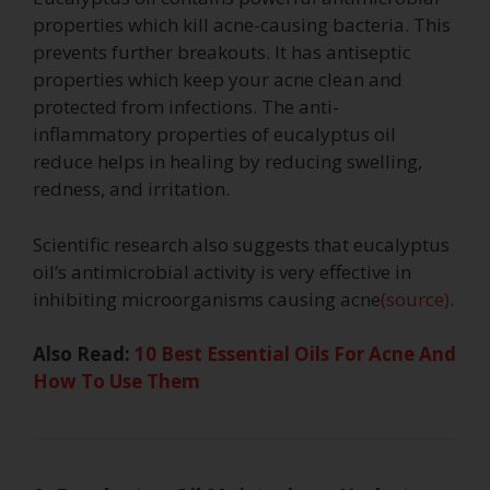
properties which kill acne-causing bacteria. This
prevents further breakouts. It has antiseptic
properties which keep your acne clean and
protected from infections. The anti-
inflammatory properties of eucalyptus oil
reduce helps in healing by reducing swelling,
redness, and irritation.
Scientific research also suggests that eucalyptus
oil’s antimicrobial activity is very effective in
inhibiting microorganisms causing acne
(source)
.
Also Read:
10 Best Essential Oils For Acne And
How To Use Them