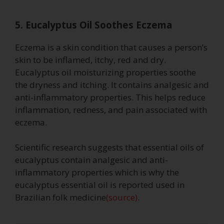
5. Eucalyptus Oil Soothes Eczema
Eczema is a skin condition that causes a person’s
skin to be inflamed, itchy, red and dry.
Eucalyptus oil moisturizing properties soothe
the dryness and itching. It contains analgesic and
anti-inflammatory properties. This helps reduce
inflammation, redness, and pain associated with
eczema.
Scientific research suggests that essential oils of
eucalyptus contain analgesic and anti-
inflammatory properties which is why the
eucalyptus essential oil is reported used in
Brazilian folk medicine
(source)
.