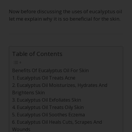
Now before discussing the uses of eucalyptus oil
let me explain why it is so beneficial for the skin.
Table of Contents
Benefits Of Eucalyptus Oil For Skin
1. Eucalyptus Oil Treats Acne
2. Eucalyptus Oil Moisturizes, Hydrates And
Brightens Skin
3. Eucalyptus Oil Exfoliates Skin
4. Eucalyptus Oil Treats Oily Skin
5. Eucalyptus Oil Soothes Eczema
6. Eucalyptus Oil Heals Cuts, Scrapes And
Wounds