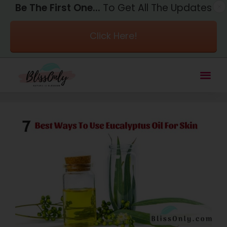
Be The First One...
To Get All The Updates
Click Here!