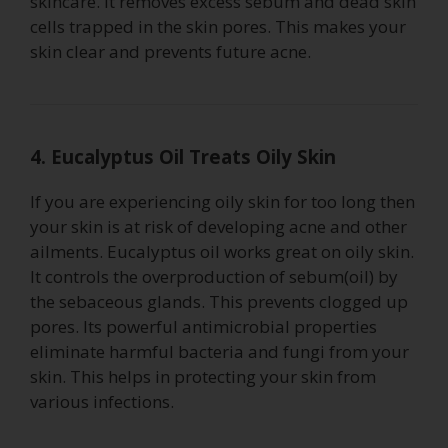
skincare. It removes excess sebum and dead skin
cells trapped in the skin pores. This makes your
skin clear and prevents future acne.
4. Eucalyptus Oil Treats Oily Skin
If you are experiencing oily skin for too long then
your skin is at risk of developing acne and other
ailments. Eucalyptus oil works great on oily skin.
It controls the overproduction of sebum(oil) by
the sebaceous glands. This prevents clogged up
pores. Its powerful antimicrobial properties
eliminate harmful bacteria and fungi from your
skin. This helps in protecting your skin from
various infections.