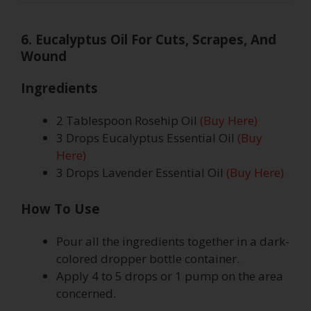
6. Eucalyptus Oil For Cuts, Scrapes, And
Wound
Ingredients
2 Tablespoon Rosehip Oil
(Buy Here)
3 Drops Eucalyptus Essential Oil
(Buy
Here)
3 Drops Lavender Essential Oil
(Buy Here)
How To Use
Pour all the ingredients together in a dark-
colored dropper bottle container.
Apply 4 to 5 drops or 1 pump on the area
concerned.