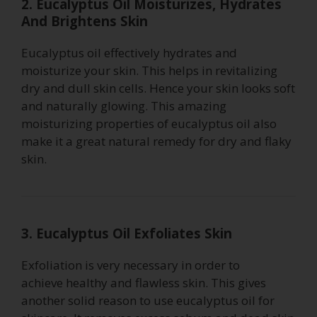
2. Eucalyptus Oil Moisturizes, Hydrates
And Brightens Skin
Eucalyptus oil effectively hydrates and
moisturize your skin. This helps in revitalizing
dry and dull skin cells. Hence your skin looks soft
and naturally glowing. This amazing
moisturizing properties of eucalyptus oil also
make it a great natural remedy for dry and flaky
skin.
3. Eucalyptus Oil Exfoliates Skin
Exfoliation is very necessary in order to
achieve healthy and flawless skin. This gives
another solid reason to use eucalyptus oil for