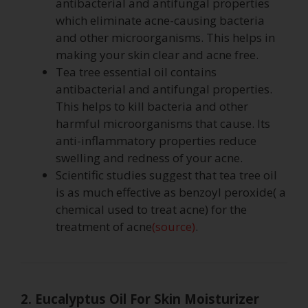
antibacterial and antifungal properties
which eliminate acne-causing bacteria
and other microorganisms. This helps in
making your skin clear and acne free.
Tea tree essential oil contains
antibacterial and antifungal properties.
This helps to kill bacteria and other
harmful microorganisms that cause. Its
anti-inflammatory properties reduce
swelling and redness of your acne.
Scientific studies suggest that tea tree oil
is as much effective as benzoyl peroxide( a
chemical used to treat acne) for the
treatment of acne
(source)
.
2. Eucalyptus Oil For Skin Moisturizer