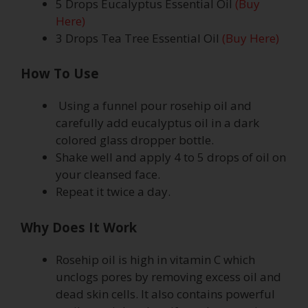
5 Drops Eucalyptus Essential Oil
(Buy
Here)
3 Drops Tea Tree Essential Oil
(Buy Here)
How To Use
Using a funnel pour rosehip oil and
carefully add eucalyptus oil in a dark
colored glass dropper bottle.
Shake well and apply 4 to 5 drops of oil on
your cleansed face.
Repeat it twice a day.
Why Does It Work
Rosehip oil is high in vitamin C which
unclogs pores by removing excess oil and
dead skin cells. It also contains powerful