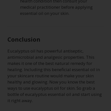
health condition then consult your
medical practitioner before applying
essential oil on your skin.
Conclusion
Eucalyptus oil has powerful antiseptic,
antimicrobial and analgesic properties. This
makes it one of the best natural remedy for
healing. Including this beneficial essential oil in
your skincare routine would make your skin
healthy and glowing. Now you know the best
ways to use eucalyptus oil for skin. So grab a
bottle of eucalyptus essential oil and start using
it right away.