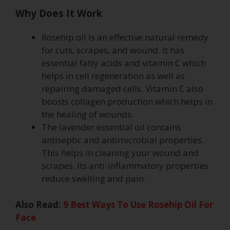
Why Does It Work
Rosehip oil is an effective natural remedy
for cuts, scrapes, and wound. It has
essential fatty acids and vitamin C which
helps in cell regeneration as well as
repairing damaged cells. Vitamin C also
boosts collagen production which helps in
the healing of wounds.
The lavender essential oil contains
antiseptic and antimicrobial properties.
This helps in cleaning your wound and
scrapes. Its anti-inflammatory properties
reduce swelling and pain.
Also Read:
9 Best Ways To Use Rosehip Oil For
Face