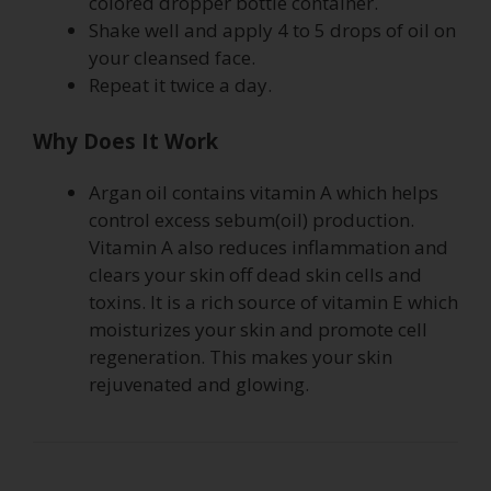
colored dropper bottle container.
Shake well and apply 4 to 5 drops of oil on
your cleansed face.
Repeat it twice a day.
Why Does It Work
Argan oil contains vitamin A which helps
control excess sebum(oil) production.
Vitamin A also reduces inflammation and
clears your skin off dead skin cells and
toxins. It is a rich source of vitamin E which
moisturizes your skin and promote cell
regeneration. This makes your skin
rejuvenated and glowing.