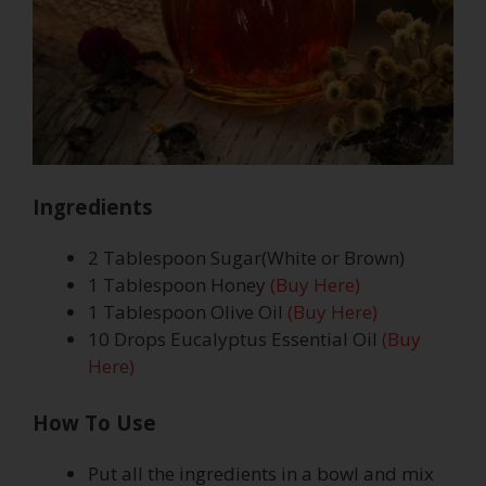
Ingredients
2 Tablespoon Sugar(White or Brown)
1 Tablespoon Honey
(Buy Here)
1 Tablespoon Olive Oil
(Buy Here)
10 Drops Eucalyptus Essential Oil
(Buy
Here)
How To Use
Put all the ingredients in a bowl and mix