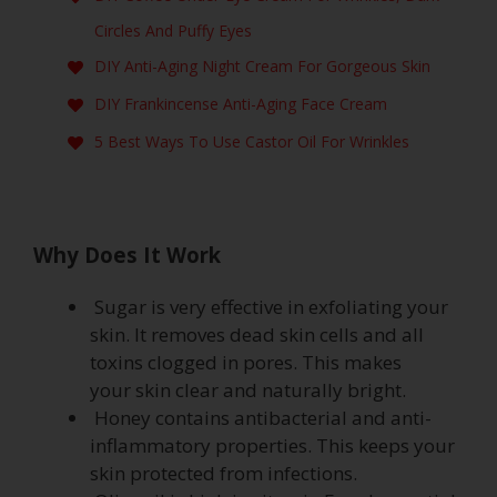
Circles And Puffy Eyes
DIY Anti-Aging Night Cream For Gorgeous Skin
DIY Frankincense Anti-Aging Face Cream
5 Best Ways To Use Castor Oil For Wrinkles
Why Does It Work
Sugar is very effective in exfoliating your
skin. It removes dead skin cells and all
toxins clogged in pores. This makes
your skin clear and naturally bright.
Honey contains antibacterial and anti-
inflammatory properties. This keeps your
skin protected from infections.