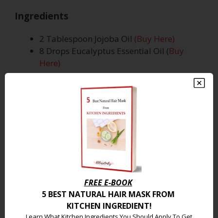
Ingredients
2 Tablespoon Jojoba Oil
(Buy Here)
8 Drops Eucalyptus Essential Oil (
Buy
Here)
How To Use
Pour all the ingredients together in a dark-
colored dropper bottle container.
Shake well and apply 4 to 5 drops of oil on
your cleansed face.
Repeat it twice a day.
FREE E-BOOK
Why Does It Work
5 BEST NATURAL
HAIR MASK FROM
KITCHEN INGREDIENT
!
Jojoba oil is one of the best carrier oils for
Learn What Kitchen Ingredients You Should Apply To Get