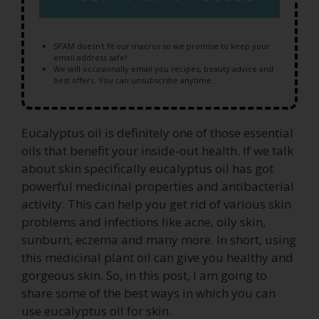
SPAM doesn't fit our macros so we promise to keep your
email address safe!
We will occasionally email you recipes, beauty advice and
best offers. You can unsubscribe anytime.
Eucalyptus oil is definitely one of those essential
oils that benefit your inside-out health. If we talk
about skin specifically eucalyptus oil has got
powerful medicinal properties and antibacterial
activity. This can help you get rid of various skin
problems and infections like acne, oily skin,
sunburn, eczema and many more. In short, using
this medicinal plant oil can give you healthy and
gorgeous skin. So, in this post, I am going to
share some of the best ways in which you can
use eucalyptus oil for skin.