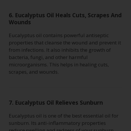
6. Eucalyptus Oil Heals Cuts, Scrapes And
Wounds
Eucalyptus oil contains powerful antiseptic
properties that cleanse the wound and prevent it
from infections. It also inhibits the growth of
bacteria, fungi, and other harmful
microorganisms. This helps in healing cuts,
scrapes, and wounds.
7. Eucalyptus Oil Relieves Sunburn
Eucalyptus oil is one of the best essential oil for
sunburn. Its anti-inflammatory properties
reduce swelling and redness of your sunburn.