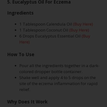
5. Eucalyptus Oil For Eczema
Ingredients
1 Tablespoon Calendula Oil
(Buy Here)
1 Tablespoon Coconut Oil
(Buy Here)
6 Drops Eucalyptus Essential Oil
(Buy
Here)
How To Use
Pour all the ingredients together in a dark-
colored dropper bottle container.
Shake well and apply 4 to 5 drops on the
site of the eczema inflammation for rapid
relief.
Why Does It Work