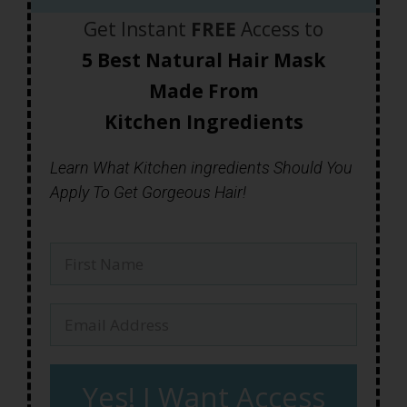
Get Instant
FREE
Access to
5 Best Natural Hair Mask
Made
From
Kitchen Ingredients
Learn What Kitchen ingredients Should You
Apply To Get Gorgeous Hair!
Yes! I Want Access