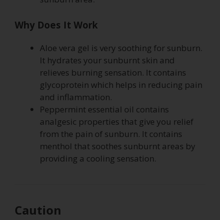
Why Does It Work
Aloe vera gel is very soothing for sunburn.
It hydrates your sunburnt skin and
relieves burning sensation. It contains
glycoprotein which helps in reducing pain
and inflammation.
Peppermint essential oil contains
analgesic properties that give you relief
from the pain of sunburn. It contains
menthol that soothes sunburnt areas by
providing a cooling sensation.
Caution