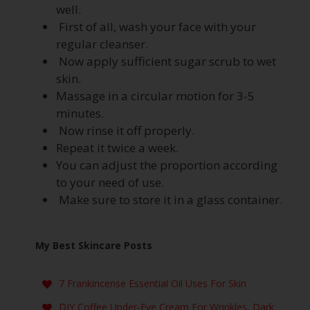
well.
First of all, wash your face with your
regular cleanser.
Now apply sufficient sugar scrub to wet
skin.
Massage in a circular motion for 3-5
minutes.
Now rinse it off properly.
Repeat it twice a week.
You can adjust the proportion according
to your need of use.
Make sure to store it in a glass container.
My Best Skincare Posts
7 Frankincense Essential Oil Uses For Skin
DIY Coffee Under-Eye Cream For Wrinkles, Dark