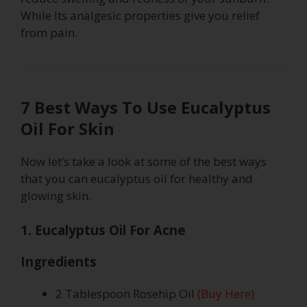
While Its analgesic properties give you relief
from pain.
7 Best Ways To Use Eucalyptus
Oil For Skin
Now let’s take a look at some of the best ways
that you can eucalyptus oil for healthy and
glowing skin.
1. Eucalyptus Oil For Acne
Ingredients
2 Tablespoon Rosehip Oil
(Buy Here)