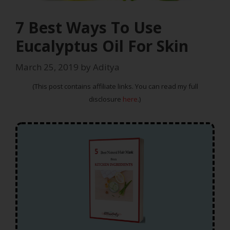
7 Best Ways To Use
Eucalyptus Oil For Skin
March 25, 2019
by
Aditya
(This post contains affiliate links. You can read my full
disclosure
here
.)