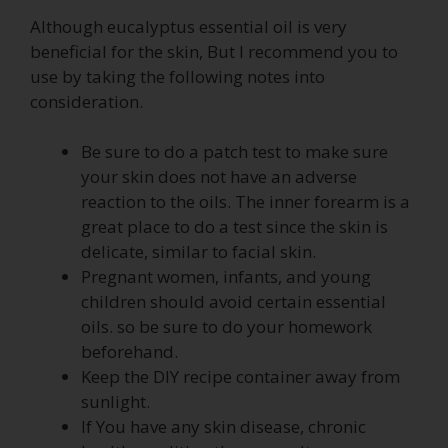
Although eucalyptus essential oil is very
beneficial for the skin, But I recommend you to
use by taking the following notes into
consideration.
Be sure to do a patch test to make sure
your skin does not have an adverse
reaction to the oils. The inner forearm is a
great place to do a test since the skin is
delicate, similar to facial skin.
Pregnant women, infants, and young
children should avoid certain essential
oils. so be sure to do your homework
beforehand.
Keep the DIY recipe container away from
sunlight.
If You have any skin disease, chronic