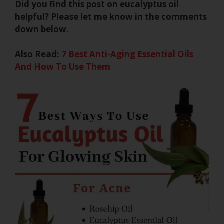
Did you find this post on eucalyptus oil
helpful? Please let me know in the comments
down below.
Also Read:
7 Best Anti-Aging Essential Oils
And How To Use Them