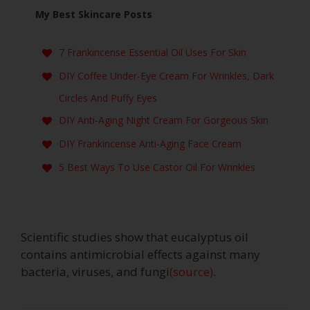
My Best Skincare Posts
7 Frankincense Essential Oil Uses For Skin
DIY Coffee Under-Eye Cream For Wrinkles, Dark
Circles And Puffy Eyes
DIY Anti-Aging Night Cream For Gorgeous Skin
DIY Frankincense Anti-Aging Face Cream
5 Best Ways To Use Castor Oil For Wrinkles
Scientific studies show that eucalyptus oil
contains antimicrobial effects against many
bacteria, viruses, and fungi
(source)
.