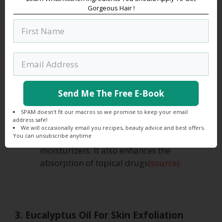
moisturizing skin. It deeply penetrates
Gorgeous Hair !
your skin and hydrates your dried skin
cells. It also balances the sebum(oil)
production. This helps in retaining the
moisture as sebum creates a powerful
barrier against moisture loss. Hence
jojoba oil perfectly blends with eucalyptus
oil to make your skin soft and naturally
Send Me The Free E-Book
glowing.
Scientific research suggests that jojoba is
SPAM doesn't fit our macros so we promise to keep your email
address safe!
a very important ingredient in cosmetics
We will occasionally email you recipes, beauty advice and best offers.
You can unsubscribe anytime
formulas such as sunscreens and
moisturizers. It also enhances the
absorption of topical drugs
(source)
.
3. Eucalyptus Oil For Skin Exfoliation