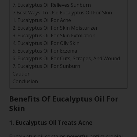
7. Eucalyptus Oil Relieves Sunburn
7 Best Ways To Use Eucalyptus Oil For Skin
1. Eucalyptus Oil For Acne
2. Eucalyptus Oil For Skin Moisturizer
3. Eucalyptus Oil For Skin Exfoliation
4. Eucalyptus Oil For Oily Skin
5. Eucalyptus Oil For Eczema
6. Eucalyptus Oil For Cuts, Scrapes, And Wound
7. Eucalyptus Oil For Sunburn
Caution
Conclusion
Benefits Of Eucalyptus Oil For
Skin
1. Eucalyptus Oil Treats Acne
Eucalyptus oil contains powerful antimicrobial