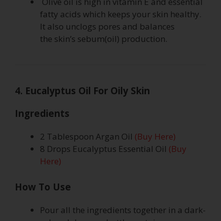
Olive oil is high in vitamin E and essential
fatty acids which keeps your skin healthy.
It also unclogs pores and balances
the skin’s sebum(oil) production.
4. Eucalyptus Oil For Oily Skin
Ingredients
2 Tablespoon Argan Oil
(Buy Here)
8 Drops Eucalyptus Essential Oil
(Buy
Here)
How To Use
Pour all the ingredients together in a dark-