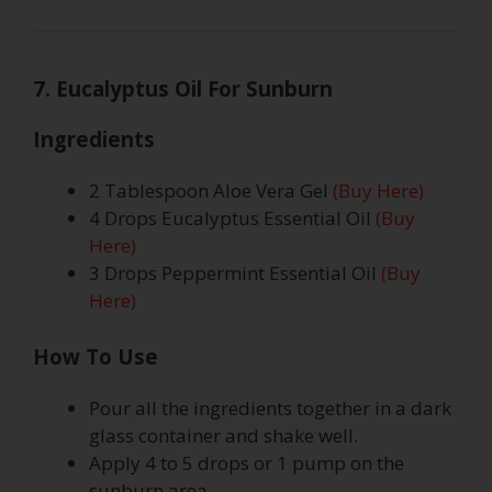
7. Eucalyptus Oil For Sunburn
Ingredients
2 Tablespoon Aloe Vera Gel
(Buy Here)
4 Drops Eucalyptus Essential Oil
(Buy
Here)
3 Drops Peppermint Essential Oil
(Buy
Here)
How To Use
Pour all the ingredients together in a dark
glass container and shake well.
Apply 4 to 5 drops or 1 pump on the
sunburn area.