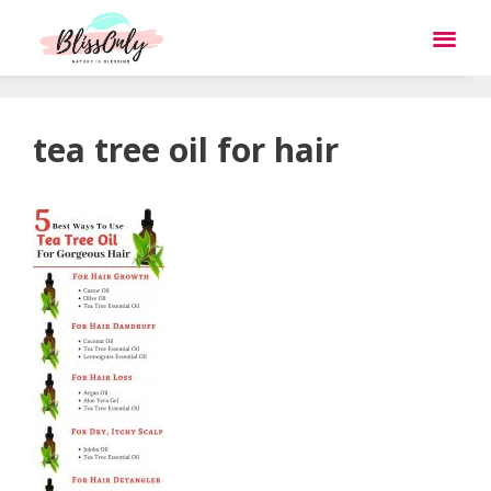
tea tree oil for hair