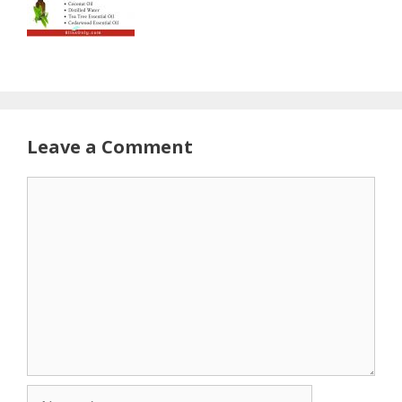
Leave a Comment