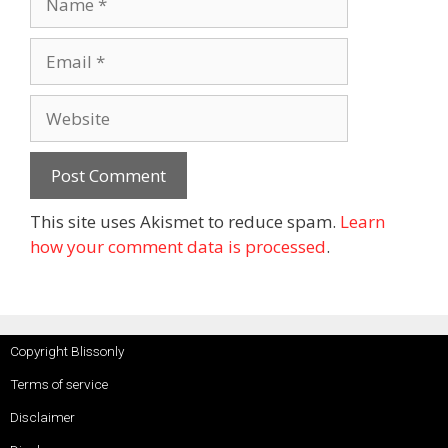
This site uses Akismet to reduce spam.
Learn
how your comment data is processed
.
Copyright Blissonly
Terms of service
Disclaimer