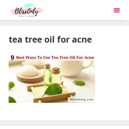
tea tree oil for acne