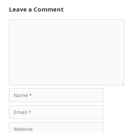
Leave a Comment