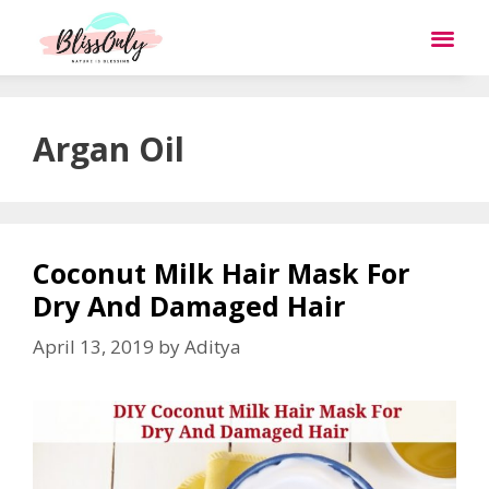
Argan Oil
Coconut Milk Hair Mask For
Dry And Damaged Hair
April 13, 2019
by
Aditya