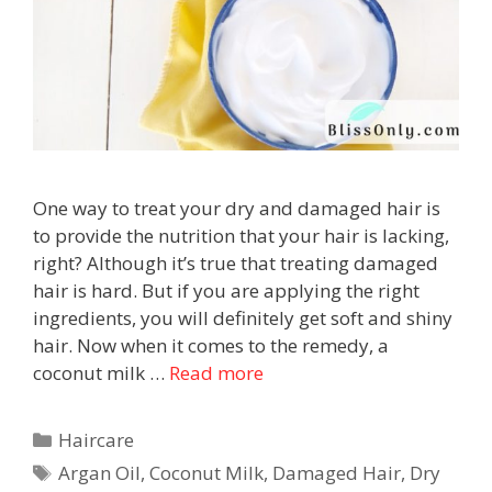
One way to treat your dry and damaged hair is
to provide the nutrition that your hair is lacking,
right? Although it’s true that treating damaged
hair is hard. But if you are applying the right
ingredients, you will definitely get soft and shiny
hair. Now when it comes to the remedy, a
coconut milk …
Read more
Haircare
Argan Oil
,
Coconut Milk
,
Damaged Hair
,
Dry