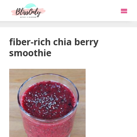
fiber-rich chia berry
smoothie