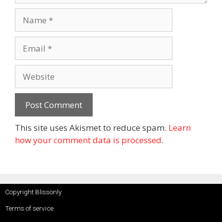
This site uses Akismet to reduce spam.
Learn
how your comment data is processed
.
Copyright Blissonly
Terms of service