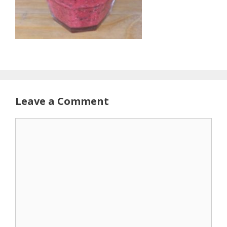
Leave a Comment