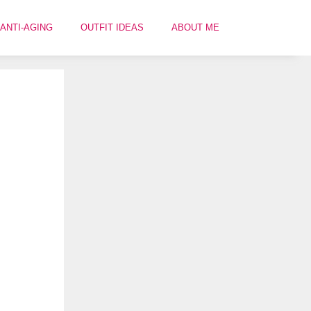
ANTI-AGING
OUTFIT IDEAS
ABOUT ME