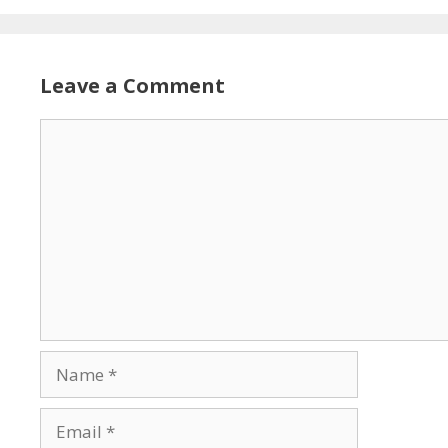
Leave a Comment