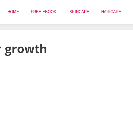
HOME
FREE EBOOK!
SKINCARE
HAIRCARE
r growth