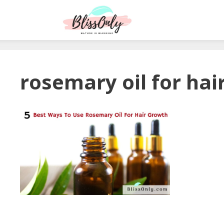
rosemary oil for hai