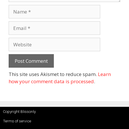
This site uses Akismet to reduce spam.
Learn
how your comment data is processed
.
Copyright Blissonly
Terms of service