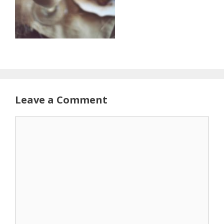
Leave a Comment