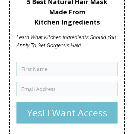
5 Best Natural Hair Mask
Made
From
Kitchen Ingredients
Learn What Kitchen ingredients Should You
Apply To Get Gorgeous Hair!
Yes! I Want Access