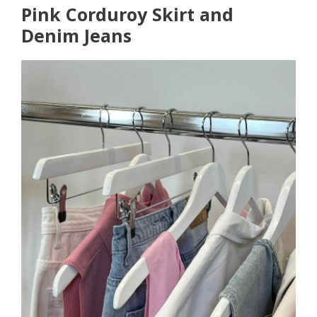
Pink Corduroy Skirt and
Denim Jeans