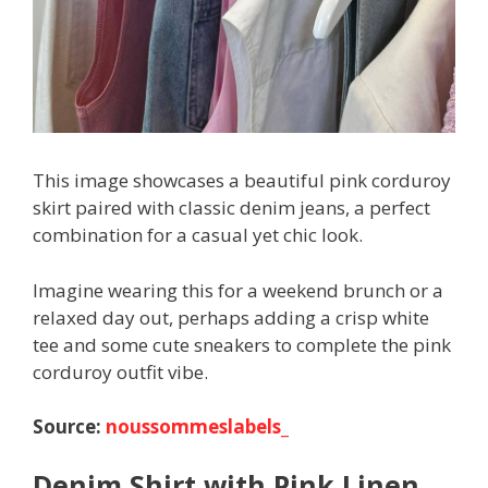
This image showcases a beautiful pink corduroy
skirt paired with classic denim jeans, a perfect
combination for a casual yet chic look.
Imagine wearing this for a weekend brunch or a
relaxed day out, perhaps adding a crisp white
tee and some cute sneakers to complete the pink
corduroy outfit vibe.
Source:
noussommeslabels_
Denim Shirt with Pink Linen