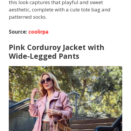
this look captures that playful and sweet
aesthetic, complete with a cute tote bag and
patterned socks.
Source:
coolirpa
Pink Corduroy Jacket with
Wide-Legged Pants