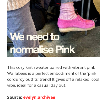
This cozy knit sweater paired with vibrant pink
Wallabees is a perfect embodiment of the 'pink
corduroy outfits' trend! It gives off a relaxed, cool
vibe, ideal for a casual day out.
Source:
evelyn.archivee