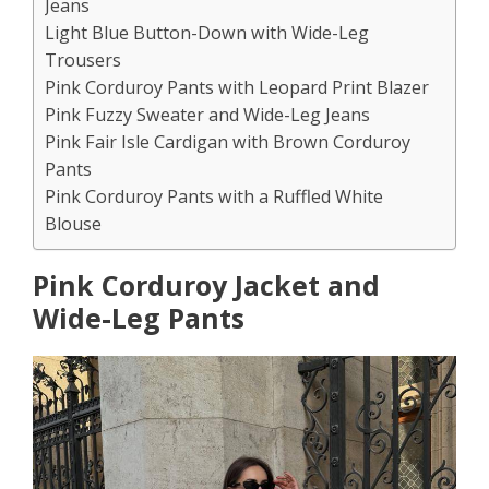
Jeans
Light Blue Button-Down with Wide-Leg
Trousers
Pink Corduroy Pants with Leopard Print Blazer
Pink Fuzzy Sweater and Wide-Leg Jeans
Pink Fair Isle Cardigan with Brown Corduroy
Pants
Pink Corduroy Pants with a Ruffled White
Blouse
Pink Corduroy Jacket and
Wide-Leg Pants