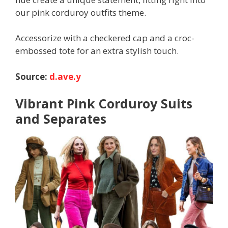
our pink corduroy outfits theme.
Accessorize with a checkered cap and a croc-
embossed tote for an extra stylish touch.
Source:
d.ave.y
Vibrant Pink Corduroy Suits
and Separates