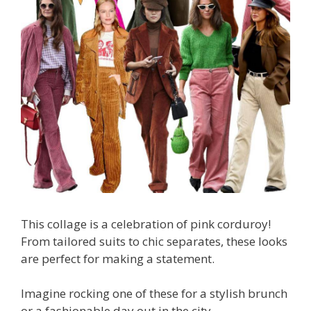
This collage is a celebration of pink corduroy!
From tailored suits to chic separates, these looks
are perfect for making a statement.
Imagine rocking one of these for a stylish brunch
or a fashionable day out in the city.