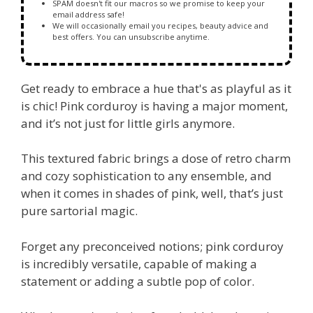
SPAM doesn't fit our macros so we promise to keep your
email address safe!
We will occasionally email you recipes, beauty advice and
best offers. You can unsubscribe anytime.
Get ready to embrace a hue that's as playful as it
is chic! Pink corduroy is having a major moment,
and it’s not just for little girls anymore.
This textured fabric brings a dose of retro charm
and cozy sophistication to any ensemble, and
when it comes in shades of pink, well, that’s just
pure sartorial magic.
Forget any preconceived notions; pink corduroy
is incredibly versatile, capable of making a
statement or adding a subtle pop of color.