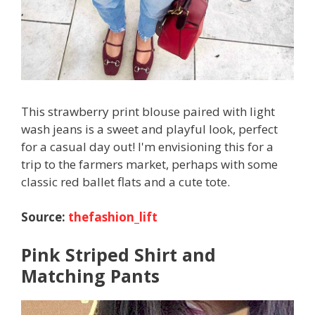
This strawberry print blouse paired with light
wash jeans is a sweet and playful look, perfect
for a casual day out! I'm envisioning this for a
trip to the farmers market, perhaps with some
classic red ballet flats and a cute tote.
Source:
thefashion_lift
Pink Striped Shirt and
Matching Pants