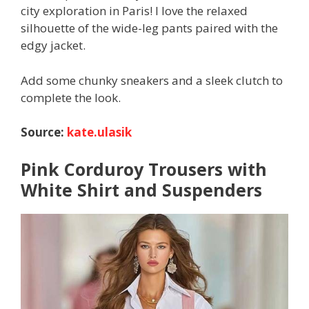
city exploration in Paris! I love the relaxed
silhouette of the wide-leg pants paired with the
edgy jacket.
Add some chunky sneakers and a sleek clutch to
complete the look.
Source:
kate.ulasik
Pink Corduroy Trousers with
White Shirt and Suspenders