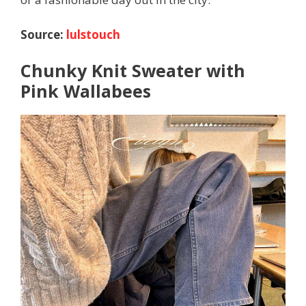
Source:
lulstouch
Chunky Knit Sweater with
Pink Wallabees