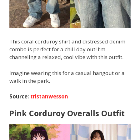
This coral corduroy shirt and distressed denim
combo is perfect for a chill day out! I’m
channeling a relaxed, cool vibe with this outfit.
Imagine wearing this for a casual hangout or a
walk in the park.
Source:
tristanwesson
Pink Corduroy Overalls Outfit