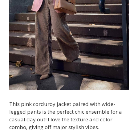
This pink corduroy jacket paired with wide-
legged pants is the perfect chic ensemble for a
casual day out! I love the texture and color
combo, giving off major stylish vibes.