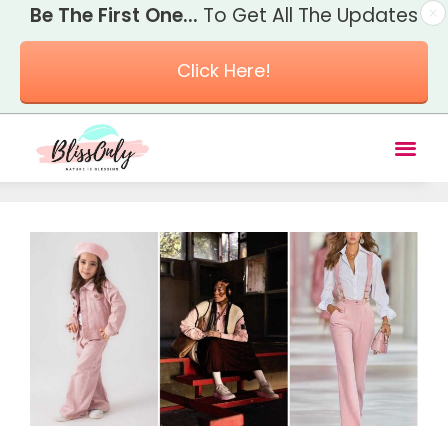
Be The First One...
To Get All The Updates
Click Here!