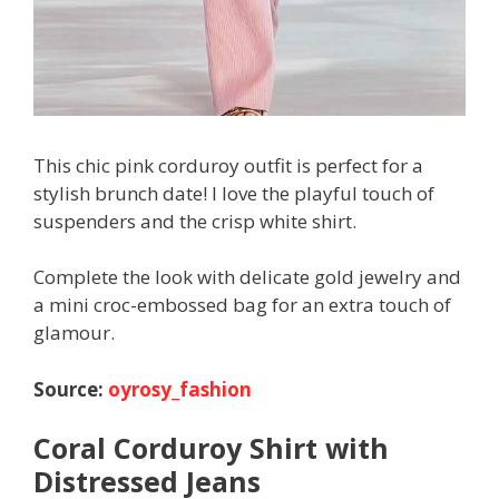
This chic pink corduroy outfit is perfect for a
stylish brunch date! I love the playful touch of
suspenders and the crisp white shirt.
Complete the look with delicate gold jewelry and
a mini croc-embossed bag for an extra touch of
glamour.
Source:
oyrosy_fashion
Coral Corduroy Shirt with
Distressed Jeans