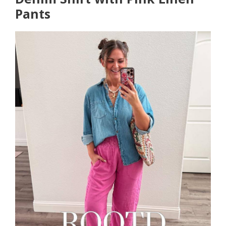
Pants