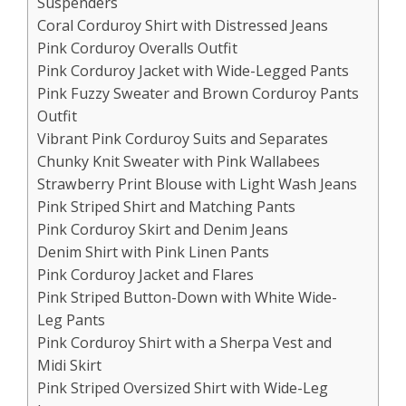
Suspenders
Coral Corduroy Shirt with Distressed Jeans
Pink Corduroy Overalls Outfit
Pink Corduroy Jacket with Wide-Legged Pants
Pink Fuzzy Sweater and Brown Corduroy Pants
Outfit
Vibrant Pink Corduroy Suits and Separates
Chunky Knit Sweater with Pink Wallabees
Strawberry Print Blouse with Light Wash Jeans
Pink Striped Shirt and Matching Pants
Pink Corduroy Skirt and Denim Jeans
Denim Shirt with Pink Linen Pants
Pink Corduroy Jacket and Flares
Pink Striped Button-Down with White Wide-
Leg Pants
Pink Corduroy Shirt with a Sherpa Vest and
Midi Skirt
Pink Striped Oversized Shirt with Wide-Leg