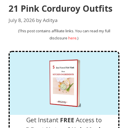
21 Pink Corduroy Outfits
July 8, 2026
by
Aditya
(This post contains affiliate links. You can read my full
disclosure
here
.)
Get Instant
FREE
Access to