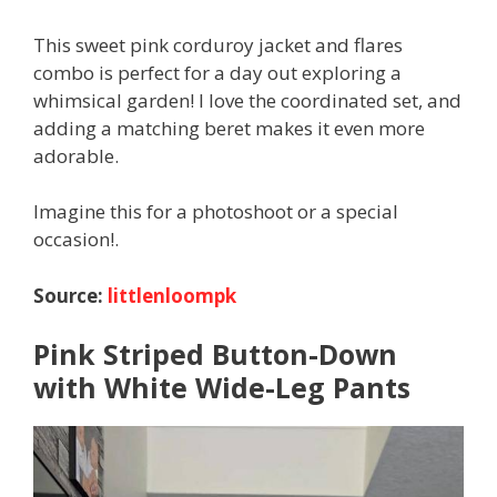
This sweet pink corduroy jacket and flares
combo is perfect for a day out exploring a
whimsical garden! I love the coordinated set, and
adding a matching beret makes it even more
adorable.
Imagine this for a photoshoot or a special
occasion!.
Source:
littlenloompk
Pink Striped Button-Down
with White Wide-Leg Pants