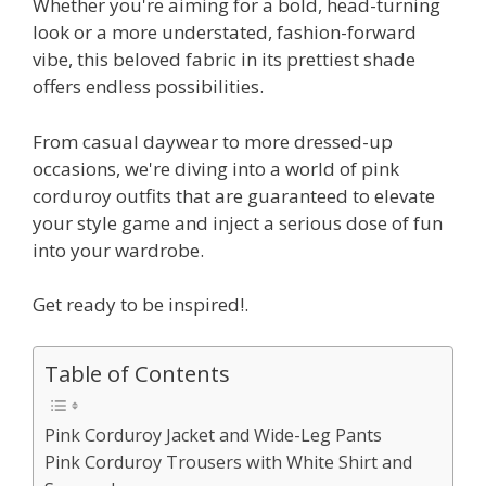
Whether you're aiming for a bold, head-turning
look or a more understated, fashion-forward
vibe, this beloved fabric in its prettiest shade
offers endless possibilities.
From casual daywear to more dressed-up
occasions, we're diving into a world of pink
corduroy outfits that are guaranteed to elevate
your style game and inject a serious dose of fun
into your wardrobe.
Get ready to be inspired!.
Table of Contents
Pink Corduroy Jacket and Wide-Leg Pants
Pink Corduroy Trousers with White Shirt and