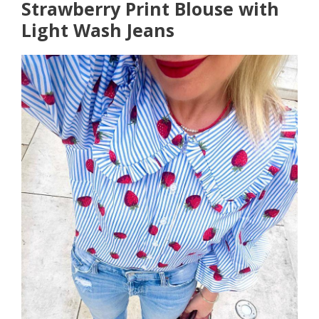
Strawberry Print Blouse with
Light Wash Jeans