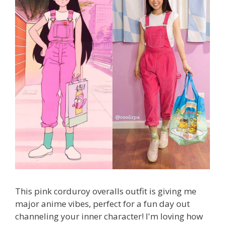
This pink corduroy overalls outfit is giving me
major anime vibes, perfect for a fun day out
channeling your inner character! I'm loving how