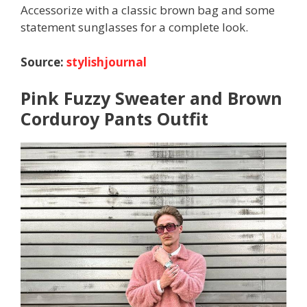
Accessorize with a classic brown bag and some
statement sunglasses for a complete look.
Source:
stylishjournal
Pink Fuzzy Sweater and Brown
Corduroy Pants Outfit