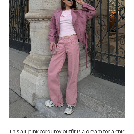
This all-pink corduroy outfit is a dream for a chic