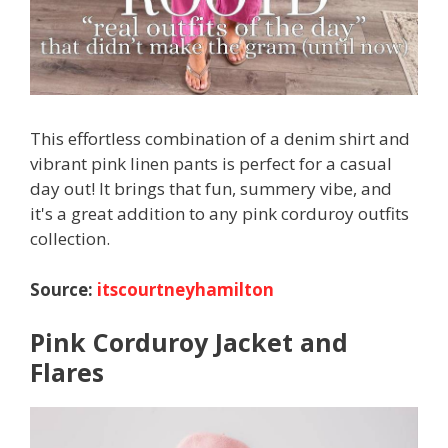
This effortless combination of a denim shirt and
vibrant pink linen pants is perfect for a casual
day out! It brings that fun, summery vibe, and
it's a great addition to any pink corduroy outfits
collection.
Source:
itscourtneyhamilton
Pink Corduroy Jacket and
Flares