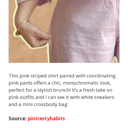
This pink striped shirt paired with coordinating
pink pants offers a chic, monochromatic look,
perfect for a stylish brunch! It’s a fresh take on
pink outfits and I can see it with white sneakers
and a mini crossbody bag.
Source:
pintrestyhabits