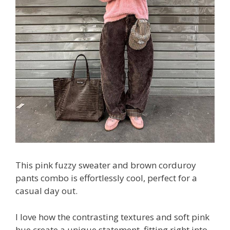
This pink fuzzy sweater and brown corduroy
pants combo is effortlessly cool, perfect for a
casual day out.
I love how the contrasting textures and soft pink
hue create a unique statement, fitting right into