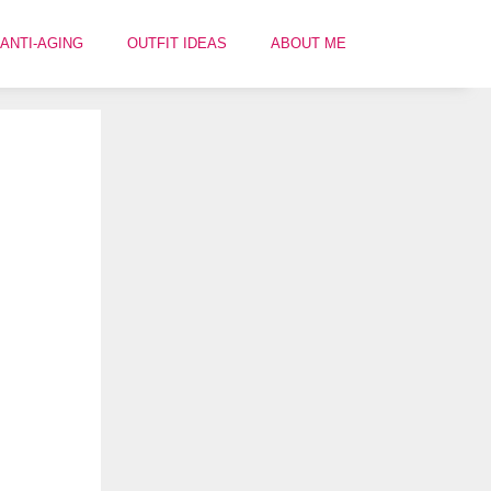
ANTI-AGING
OUTFIT IDEAS
ABOUT ME