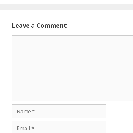
Leave a Comment