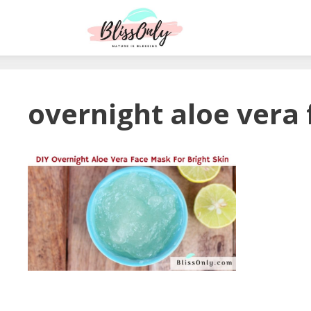
overnight aloe vera