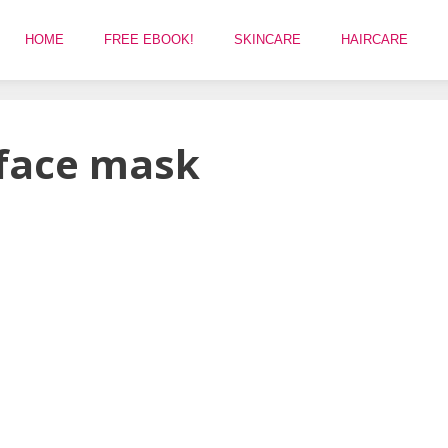
HOME
FREE EBOOK!
SKINCARE
HAIRCARE
 face mask