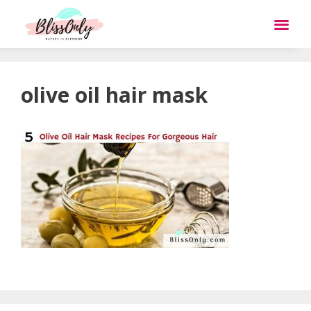
olive oil hair mask