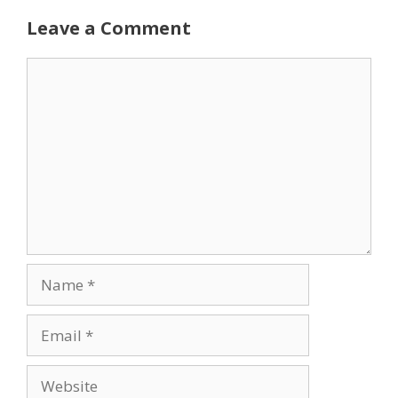
Leave a Comment