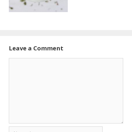
Leave a Comment