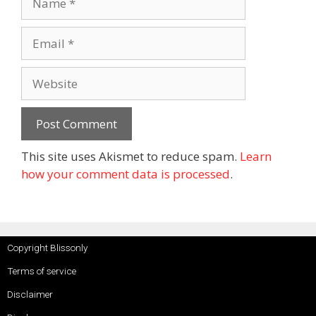
This site uses Akismet to reduce spam.
Learn
how your comment data is processed
.
Copyright Blissonly
Terms of service
Disclaimer