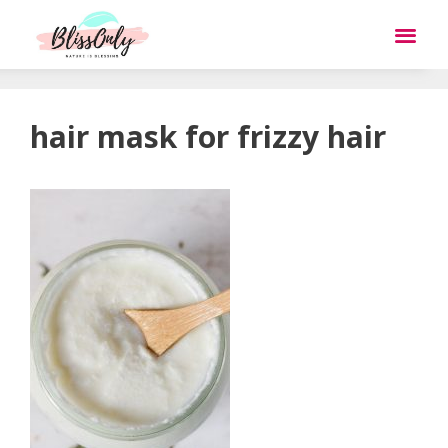
hair mask for frizzy hair