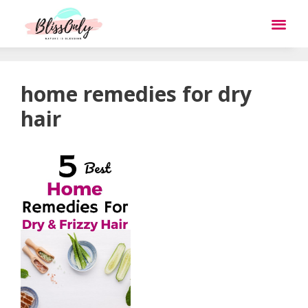
home remedies for dry
hair