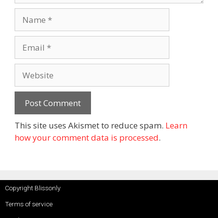
This site uses Akismet to reduce spam.
Learn
how your comment data is processed
.
Copyright Blissonly
Terms of service