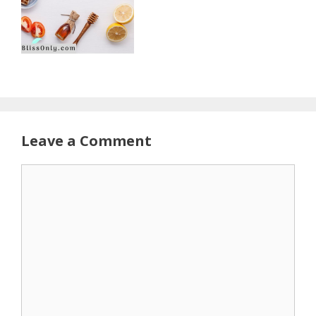
Leave a Comment