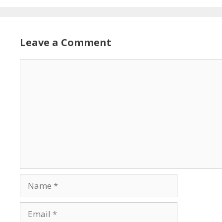
Leave a Comment