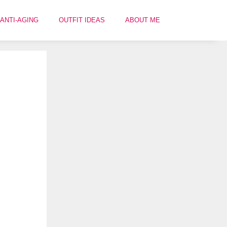
ANTI-AGING
OUTFIT IDEAS
ABOUT ME