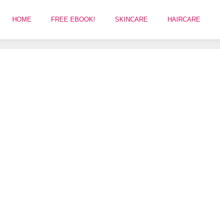
HOME
FREE EBOOK!
SKINCARE
HAIRCARE