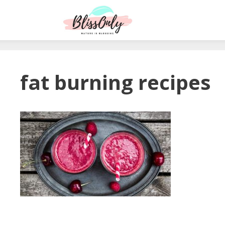
fat burning recipes