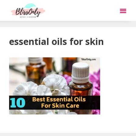
essential oils for skin