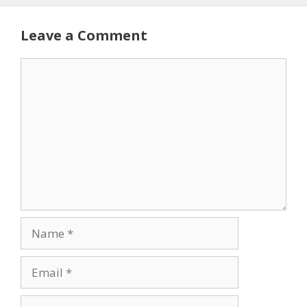
Leave a Comment