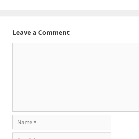
Leave a Comment