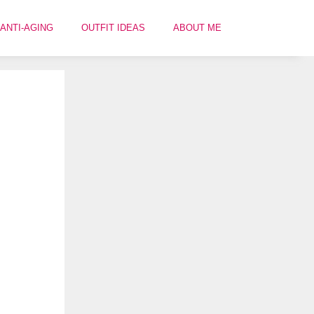
ANTI-AGING
OUTFIT IDEAS
ABOUT ME