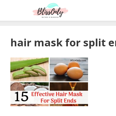
hair mask for split 