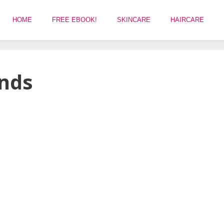
HOME
FREE EBOOK!
SKINCARE
HAIRCARE
ends