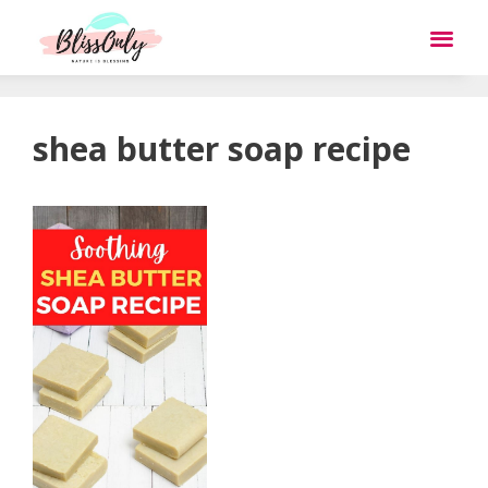
shea butter soap recipe