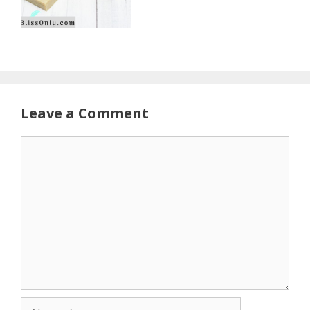
Leave a Comment