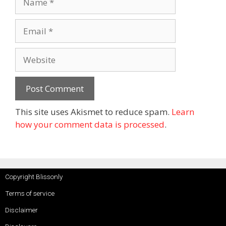
This site uses Akismet to reduce spam.
Learn
how your comment data is processed
.
Copyright Blissonly
Terms of service
Disclaimer