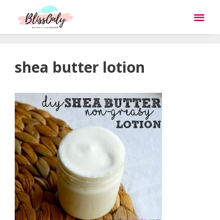
shea butter lotion