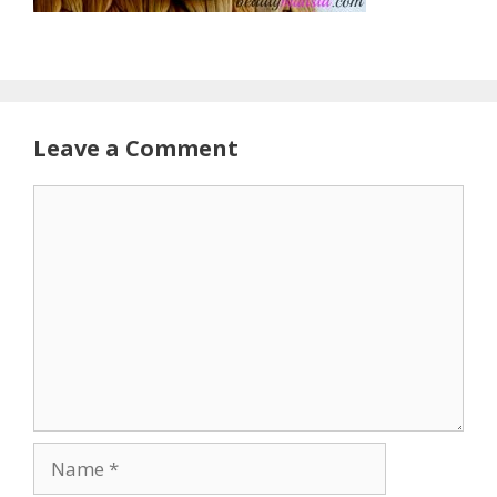
Leave a Comment