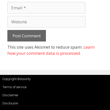
This site uses Akismet to reduce spam.
Learn
how your comment data is processed
.
Copyright Blissonly
Terms of service
Disclaimer
Disclousre