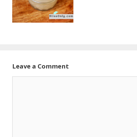
Leave a Comment