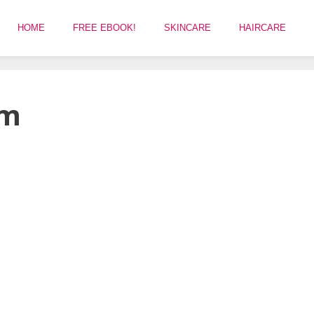
HOME
FREE EBOOK!
SKINCARE
HAIRCARE
am