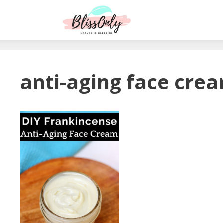
anti-aging face cre