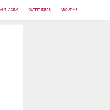
ANTI-AGING
OUTFIT IDEAS
ABOUT ME