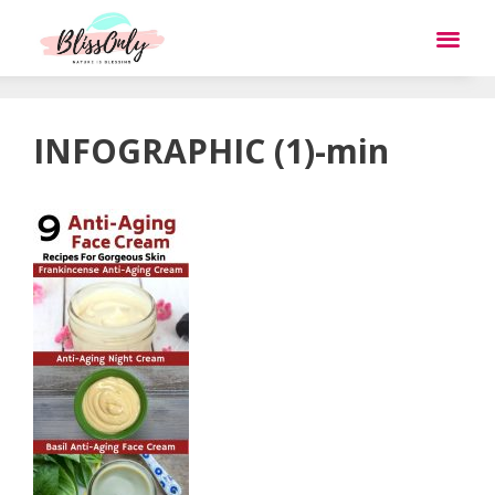
INFOGRAPHIC (1)-min