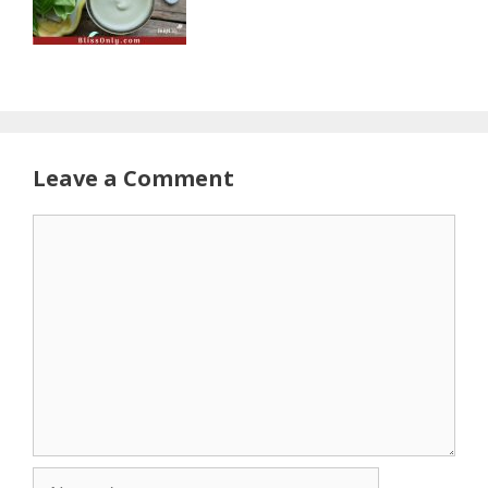
Leave a Comment