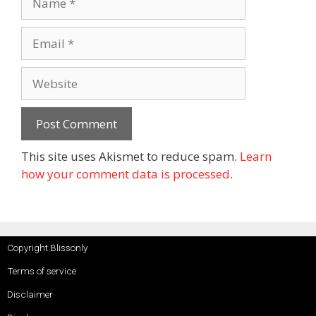
This site uses Akismet to reduce spam.
Learn
how your comment data is processed
.
Copyright Blissonly
Terms of service
Disclaimer