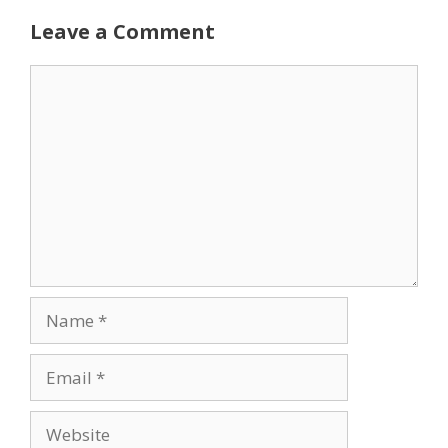
Leave a Comment