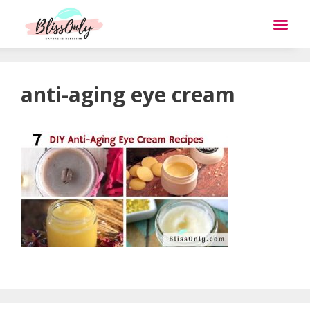
anti-aging eye cream