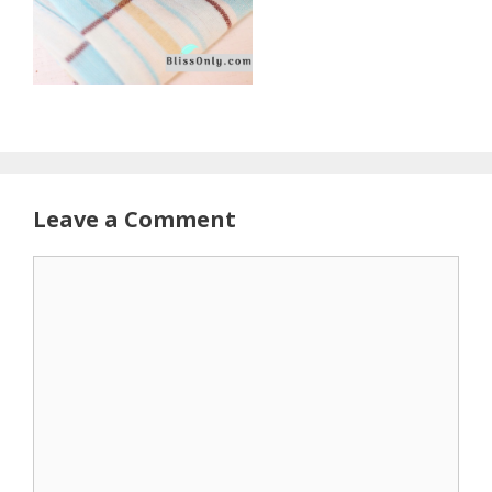
Leave a Comment