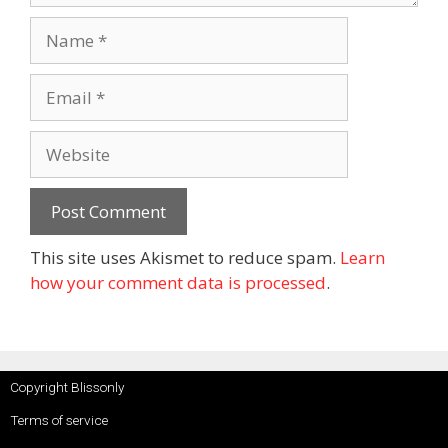
This site uses Akismet to reduce spam.
Learn
how your comment data is processed
.
Copyright Blissonly
Terms of service