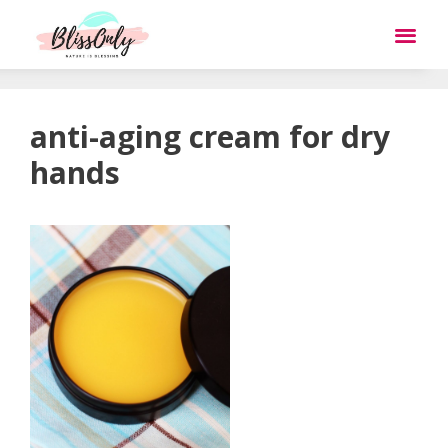
anti-aging cream for dry
hands