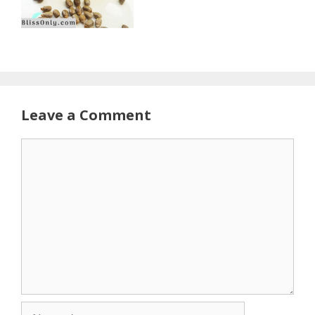
Leave a Comment