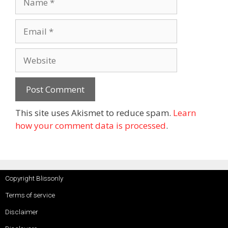
This site uses Akismet to reduce spam.
Learn
how your comment data is processed
.
Copyright Blissonly
Terms of service
Disclaimer