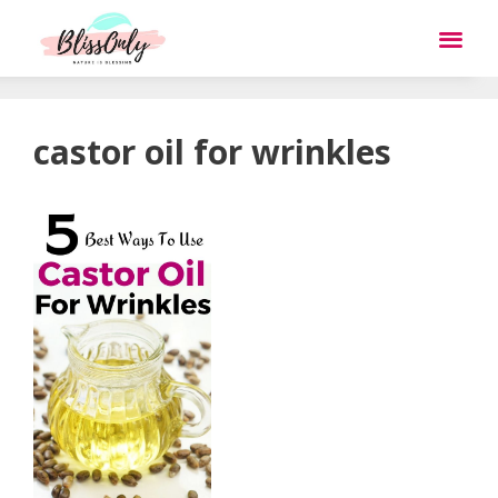
castor oil for wrinkles