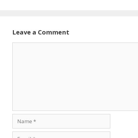
Leave a Comment