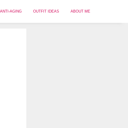
ANTI-AGING
OUTFIT IDEAS
ABOUT ME