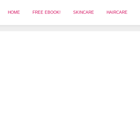
HOME
FREE EBOOK!
SKINCARE
HAIRCARE