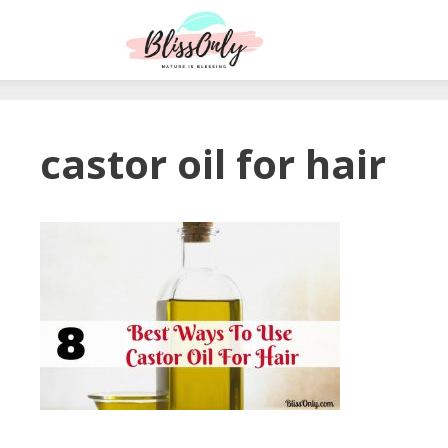
castor oil for hair