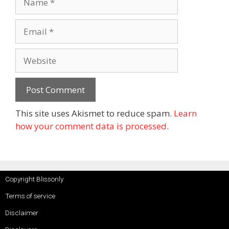
This site uses Akismet to reduce spam.
Learn
how your comment data is processed
.
Copyright Blissonly
Terms of service
Disclaimer