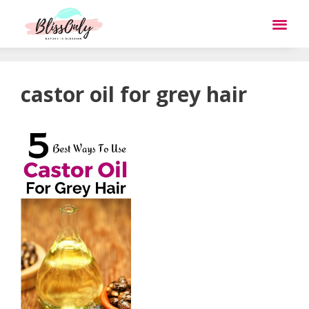
castor oil for grey hair