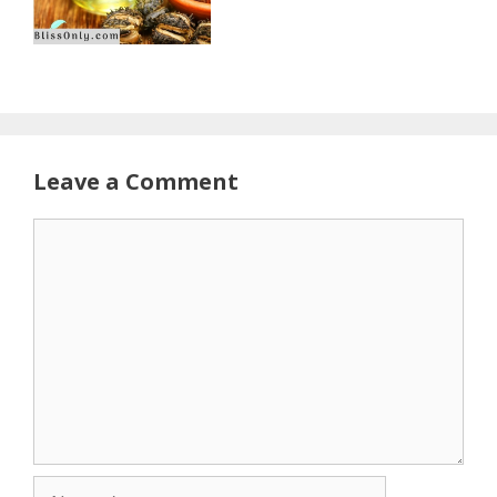
Leave a Comment