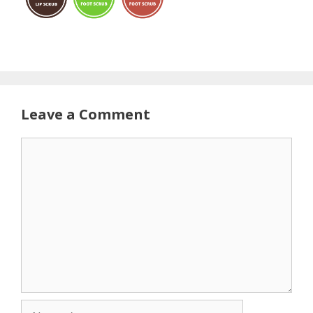
Leave a Comment