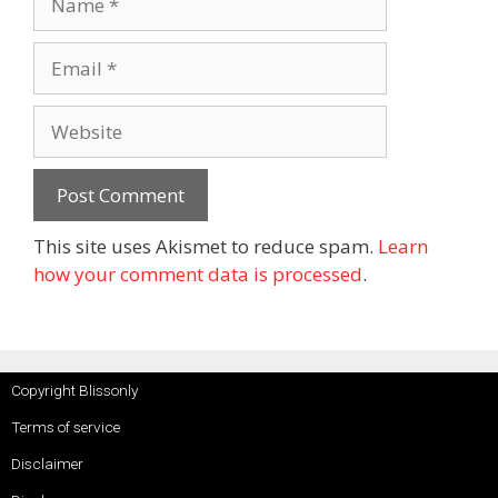
This site uses Akismet to reduce spam.
Learn
how your comment data is processed
.
Copyright Blissonly
Terms of service
Disclaimer