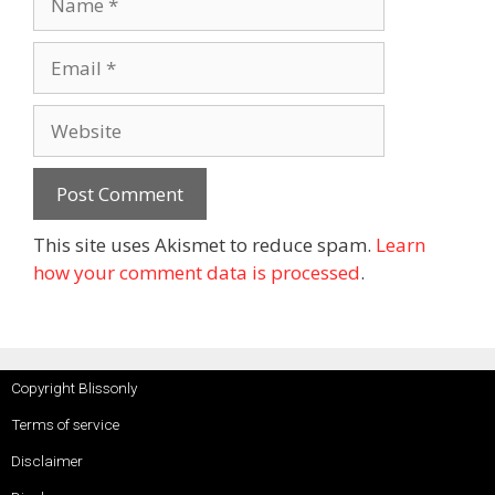
This site uses Akismet to reduce spam.
Learn
how your comment data is processed
.
Copyright Blissonly
Terms of service
Disclaimer