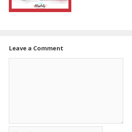
Leave a Comment