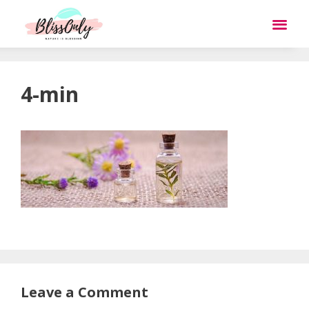
4-min
Leave a Comment