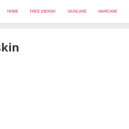
HOME
FREE EBOOK!
SKINCARE
HAIRCARE
skin