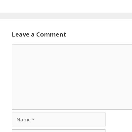
Leave a Comment