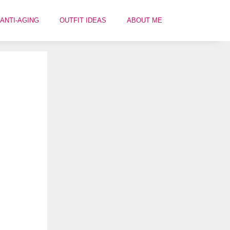
ANTI-AGING
OUTFIT IDEAS
ABOUT ME