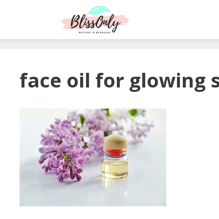
face oil for glowing 