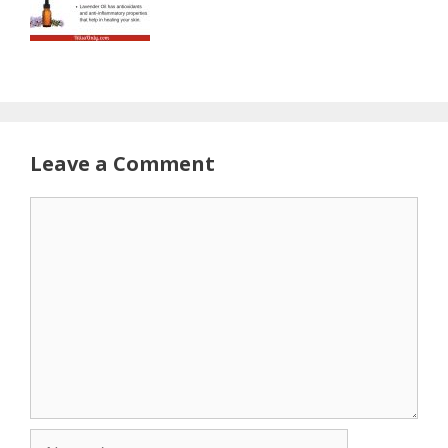
Leave a Comment