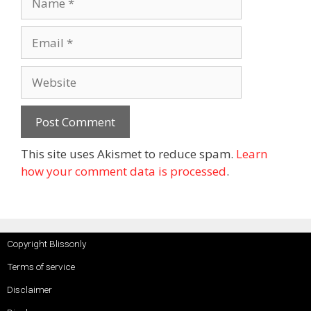
This site uses Akismet to reduce spam.
Learn
how your comment data is processed
.
Copyright Blissonly
Terms of service
Disclaimer