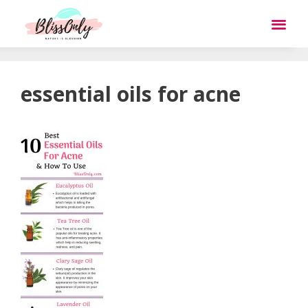
essential oils for acne