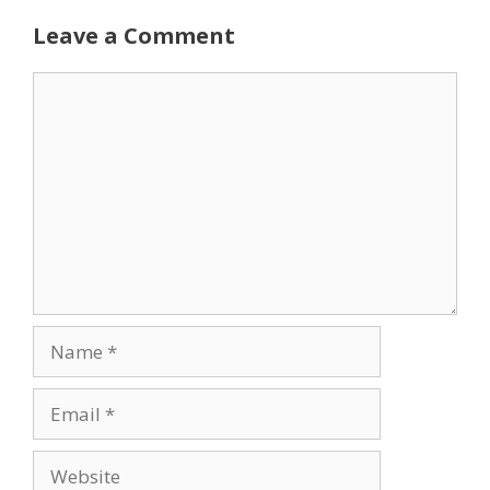
Leave a Comment