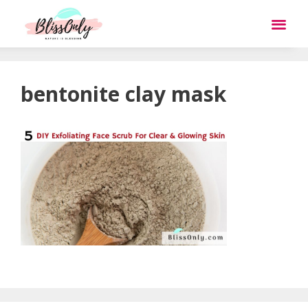
bentonite clay mask