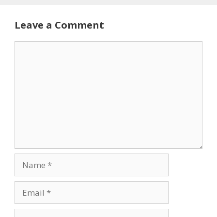
Leave a Comment