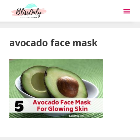
avocado face mask