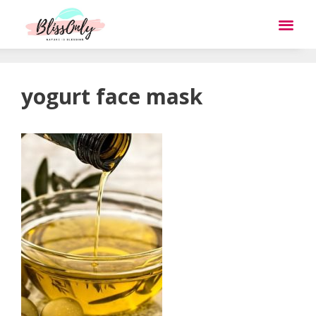
yogurt face mask