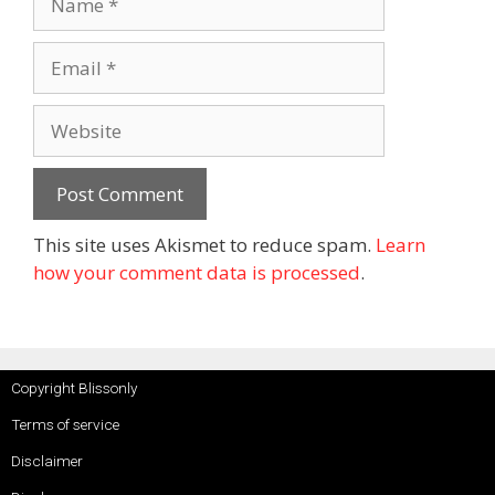
This site uses Akismet to reduce spam.
Learn
how your comment data is processed
.
Copyright Blissonly
Terms of service
Disclaimer