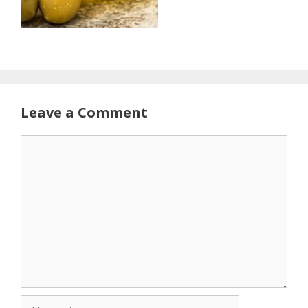
Leave a Comment