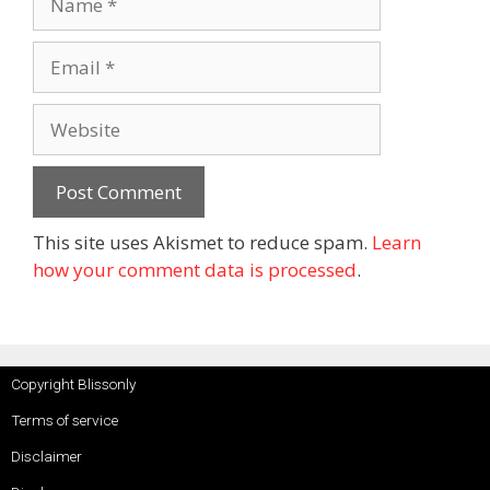
This site uses Akismet to reduce spam.
Learn
how your comment data is processed
.
Copyright Blissonly
Terms of service
Disclaimer