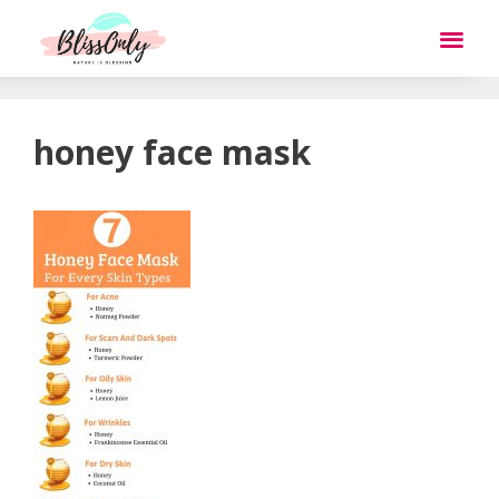
honey face mask