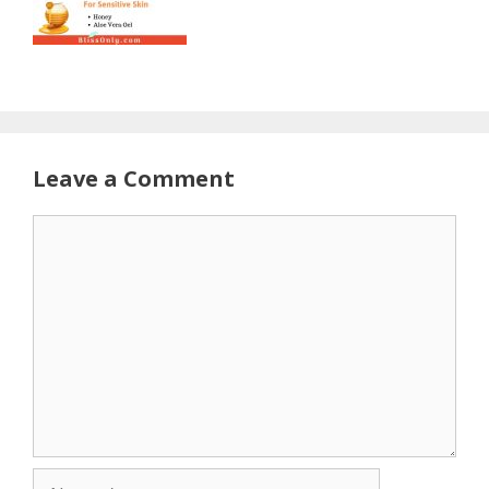
Leave a Comment