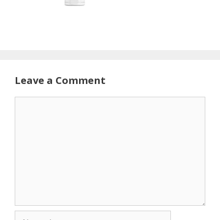
Leave a Comment