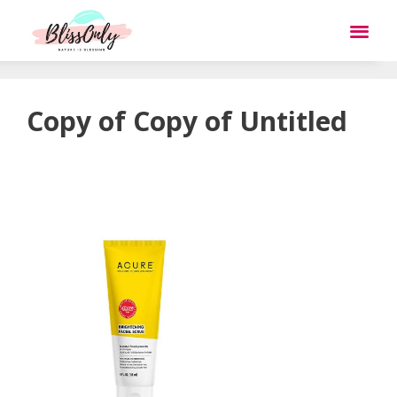
Copy of Copy of Untitled