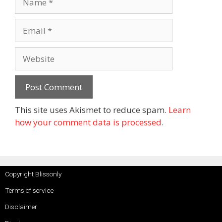
This site uses Akismet to reduce spam.
Learn
how your comment data is processed
.
Copyright Blissonly
Terms of service
Disclaimer