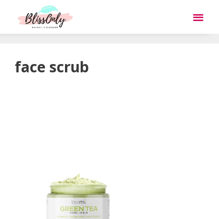
face scrub