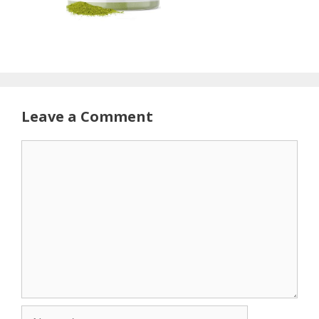
Leave a Comment