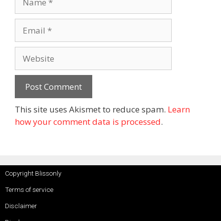
This site uses Akismet to reduce spam.
Learn
how your comment data is processed
.
Copyright Blissonly
Terms of service
Disclaimer