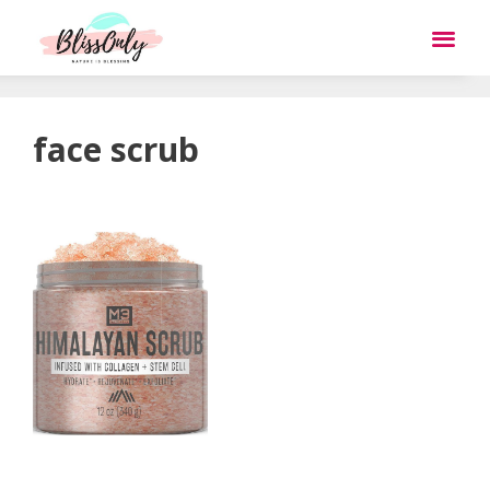
face scrub