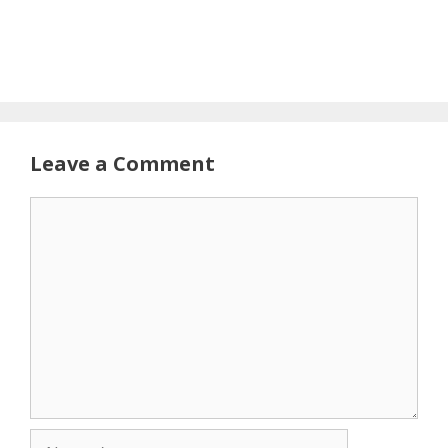
Leave a Comment