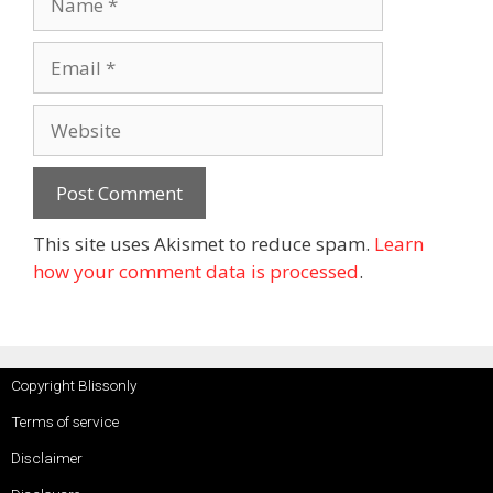
This site uses Akismet to reduce spam.
Learn
how your comment data is processed
.
Copyright Blissonly
Terms of service
Disclaimer