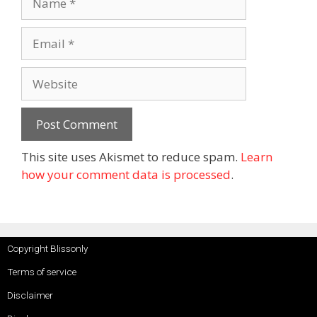
This site uses Akismet to reduce spam.
Learn
how your comment data is processed
.
Copyright Blissonly
Terms of service
Disclaimer