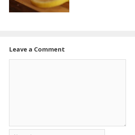
Leave a Comment