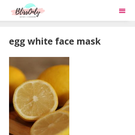
egg white face mask