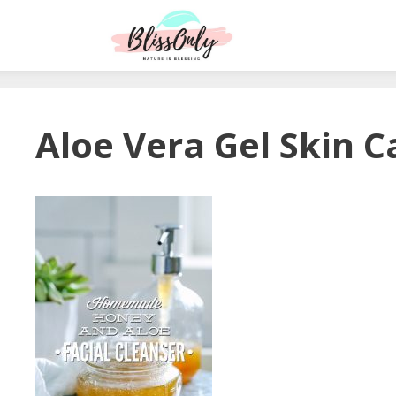
Aloe Vera Gel Skin C