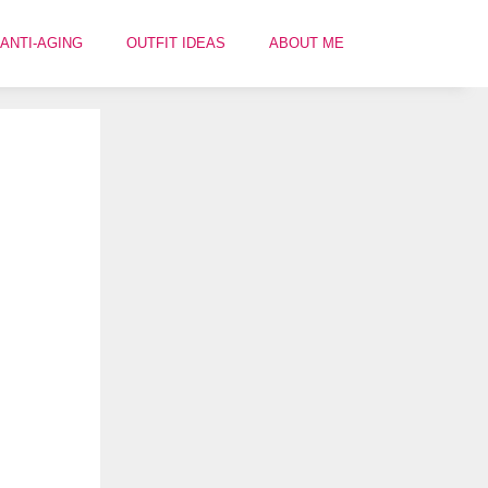
ANTI-AGING
OUTFIT IDEAS
ABOUT ME