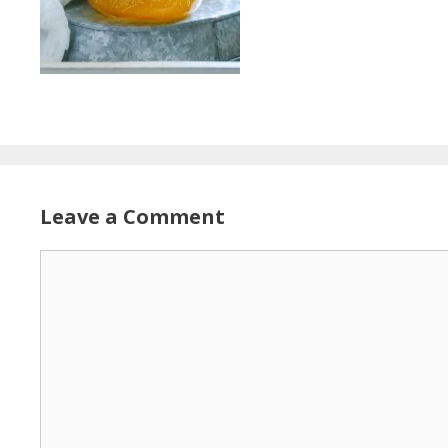
Leave a Comment