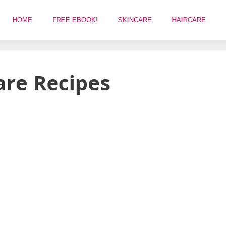
HOME
FREE EBOOK!
SKINCARE
HAIRCARE
are Recipes