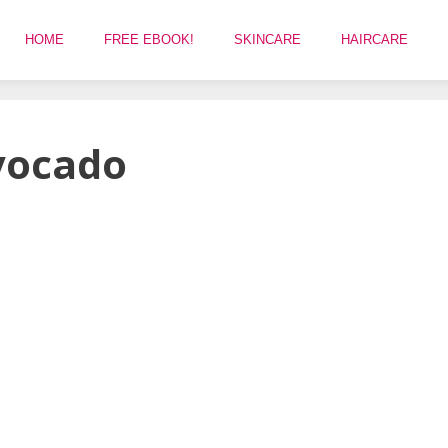
HOME
FREE EBOOK!
SKINCARE
HAIRCARE
avocado