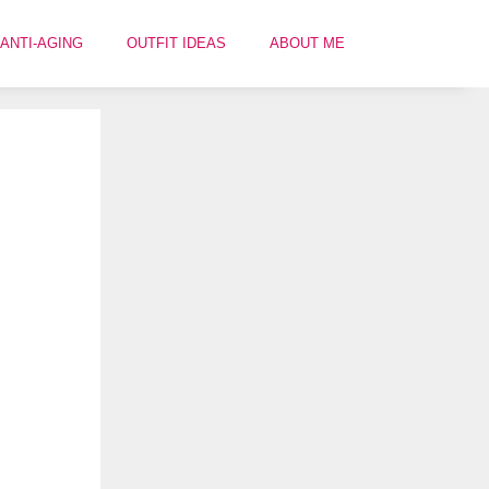
ANTI-AGING
OUTFIT IDEAS
ABOUT ME