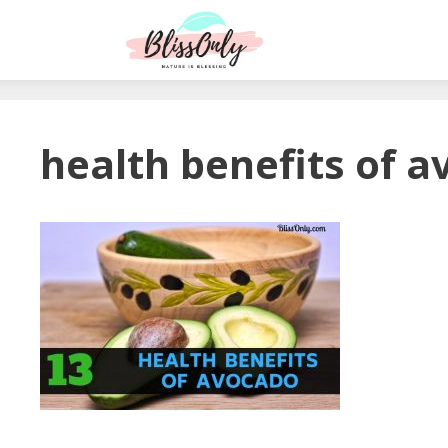
health benefits of 