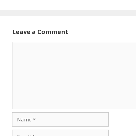
Leave a Comment