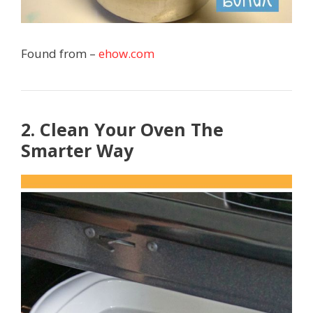
Found from –
ehow.com
2. Clean Your Oven The
Smarter Way