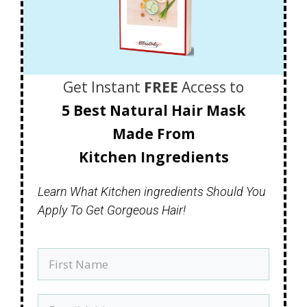
Get Instant
FREE
Access to
5 Best Natural Hair Mask
Made
From
Kitchen Ingredients
Learn What Kitchen ingredients Should You
Apply To Get Gorgeous Hair!