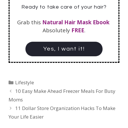
Ready to take care of your hair?
Grab this
Natural Hair Mask Ebook
Absolutely
FREE
.
Yes, I want it!
Lifestyle
10 Easy Make Ahead Freezer Meals For Busy
Moms
11 Dollar Store Organization Hacks To Make
Your Life Easier