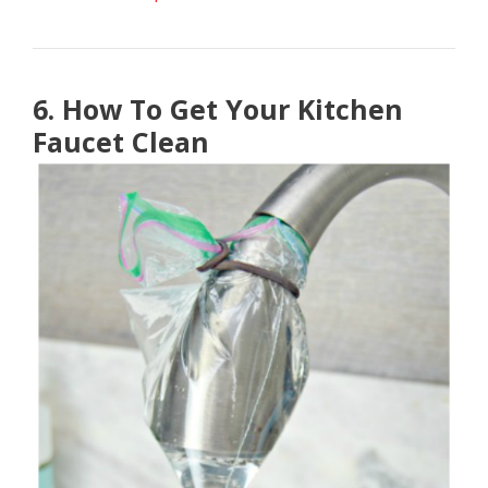
6. How To Get Your Kitchen
Faucet Clean