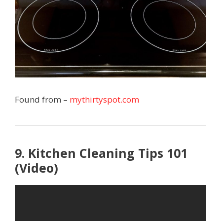
Found from –
mythirtyspot.com
9. Kitchen Cleaning Tips 101
(Video)