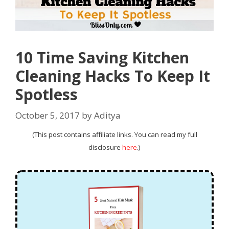
10 Time Saving Kitchen
Cleaning Hacks To Keep It
Spotless
October 5, 2017
by
Aditya
(This post contains affiliate links. You can read my full
disclosure
here
.)