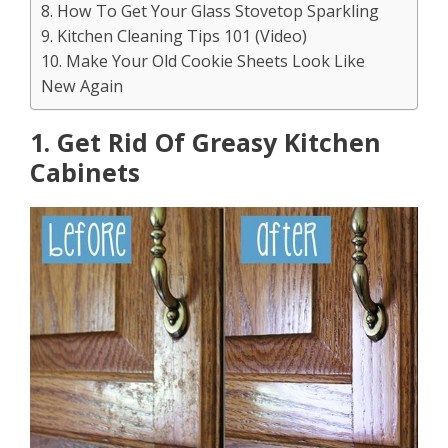
8. How To Get Your Glass Stovetop Sparkling
9. Kitchen Cleaning Tips 101 (Video)
10. Make Your Old Cookie Sheets Look Like
New Again
1. Get Rid Of Greasy Kitchen
Cabinets