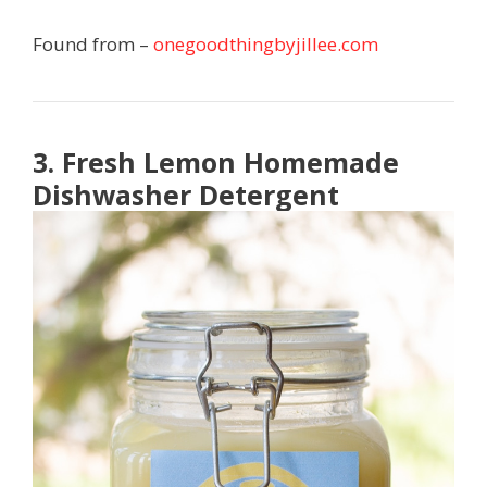
Found from –
onegoodthingbyjillee.com
3. Fresh Lemon Homemade
Dishwasher Detergent