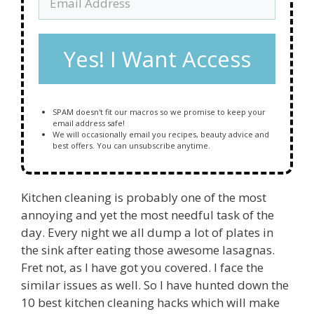
Yes! I Want Access
SPAM doesn't fit our macros so we promise to keep your
email address safe!
We will occasionally email you recipes, beauty advice and
best offers. You can unsubscribe anytime.
Kitchen cleaning is probably one of the most
annoying and yet the most needful task of the
day. Every night we all dump a lot of plates in
the sink after eating those awesome lasagnas.
Fret not, as I have got you covered. I face the
similar issues as well. So I have hunted down the
10 best kitchen cleaning hacks which will make