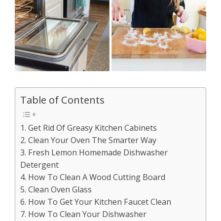
Table of Contents
1. Get Rid Of Greasy Kitchen Cabinets
2. Clean Your Oven The Smarter Way
3. Fresh Lemon Homemade Dishwasher
Detergent
4. How To Clean A Wood Cutting Board
5. Clean Oven Glass
6. How To Get Your Kitchen Faucet Clean
7. How To Clean Your Dishwasher