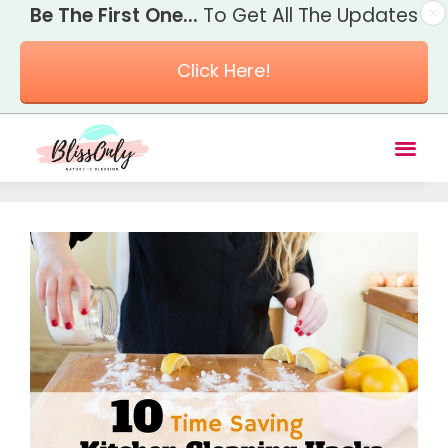
Be The First One...
To Get All The Updates
Click Here!