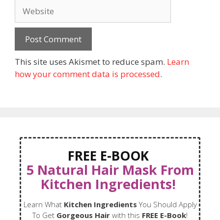
This site uses Akismet to reduce spam.
Learn
how your comment data is processed
.
FREE E-BOOK
5 Natural Hair Mask From
Kitchen Ingredients!
Learn What
Kitchen Ingredients
You Should Apply
To Get
Gorgeous Hair
with this
FREE E-Book
!