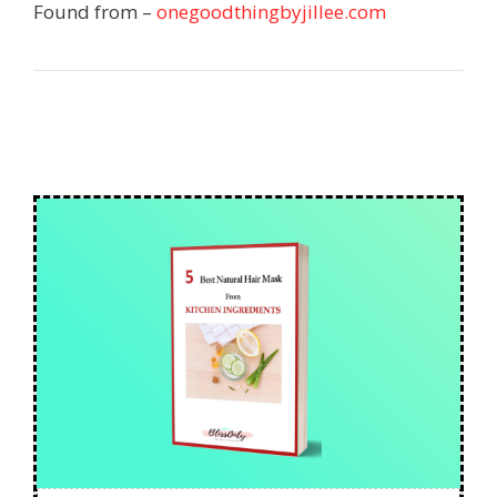
Found from –
onegoodthingbyjillee.com