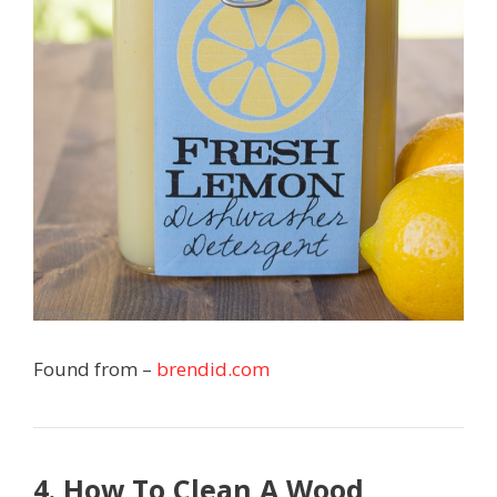
Found from –
brendid.com
4. How To Clean A Wood