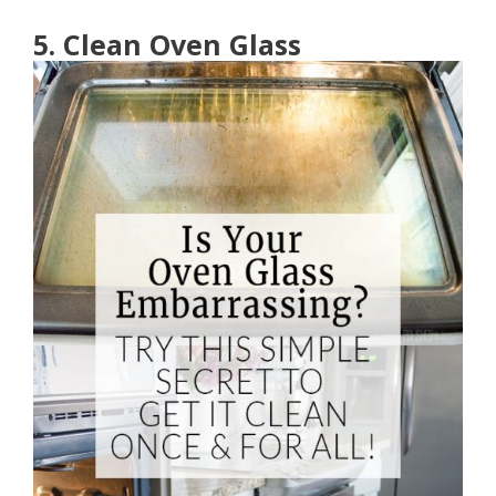
5. Clean Oven Glass