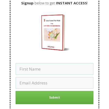
Signup
below to get
INSTANT ACCESS
!
Submit