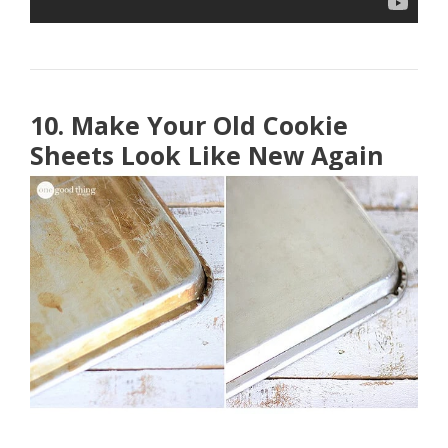
10. Make Your Old Cookie
Sheets Look Like New Again