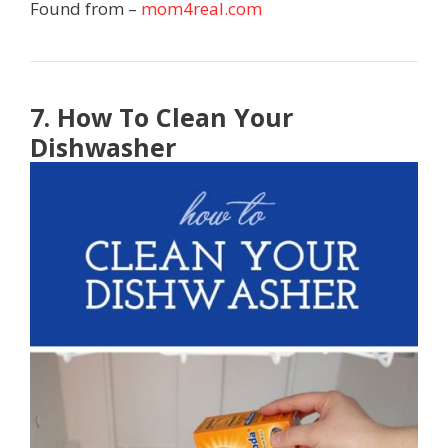
Found from –
mom4real.com
7. How To Clean Your
Dishwasher