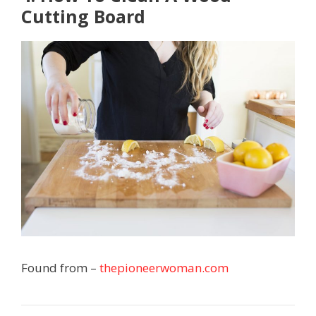
Cutting Board
Found from –
thepioneerwoman.com