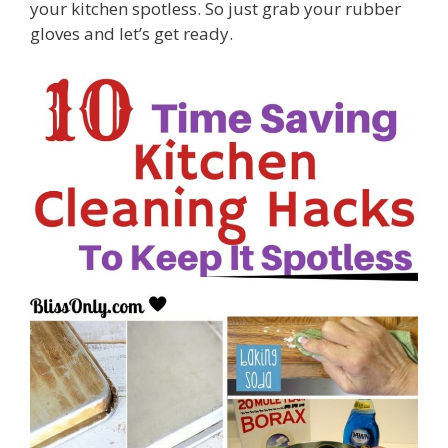
your kitchen spotless. So just grab your rubber
gloves and let’s get ready.