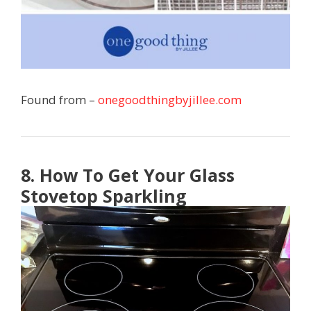
Found from –
onegoodthingbyjillee.com
8. How To Get Your Glass
Stovetop Sparkling