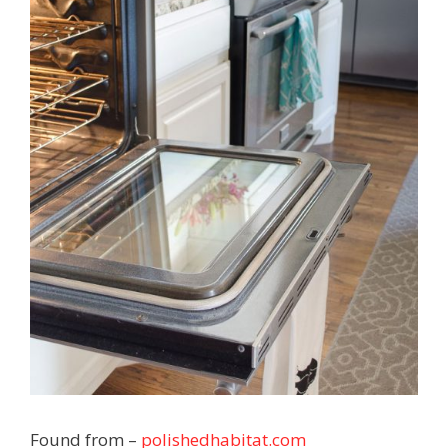
Found from –
polishedhabitat.com