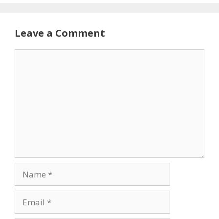
Leave a Comment