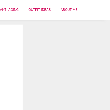
ANTI-AGING
OUTFIT IDEAS
ABOUT ME