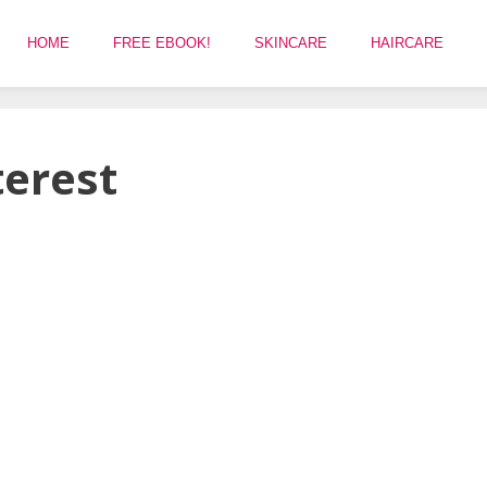
HOME
FREE EBOOK!
SKINCARE
HAIRCARE
terest