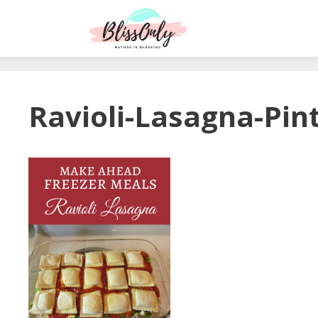
Ravioli-Lasagna-Pin