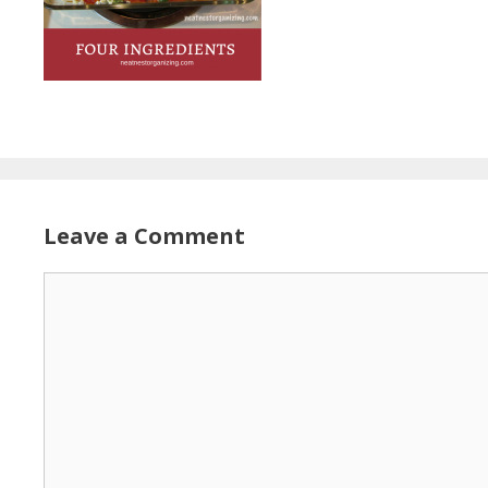
Leave a Comment