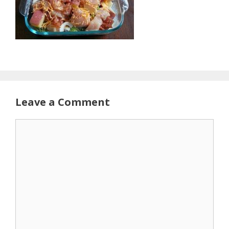
Leave a Comment