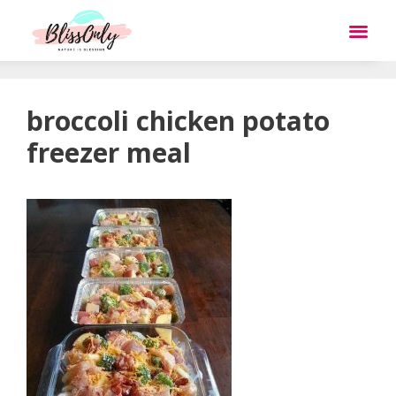
broccoli chicken potato
freezer meal