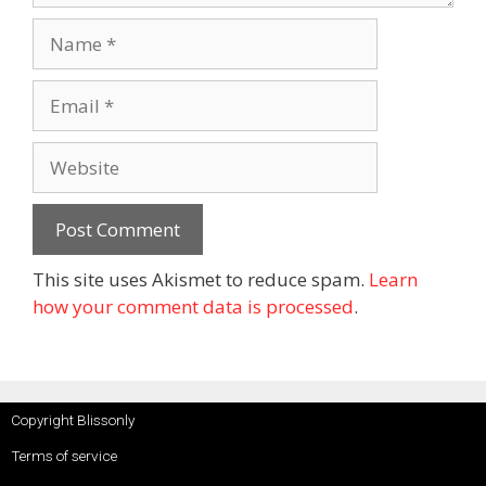
This site uses Akismet to reduce spam.
Learn
how your comment data is processed
.
Copyright Blissonly
Terms of service