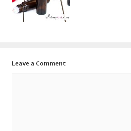
Leave a Comment