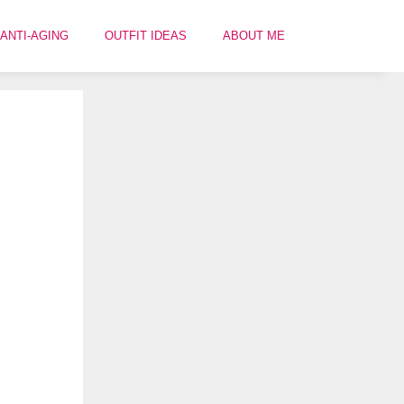
ANTI-AGING
OUTFIT IDEAS
ABOUT ME