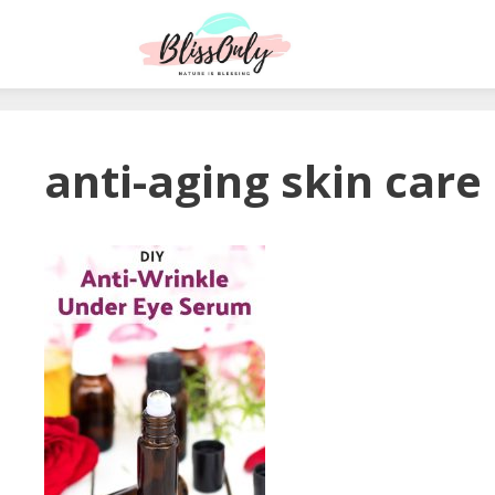
anti-aging skin care