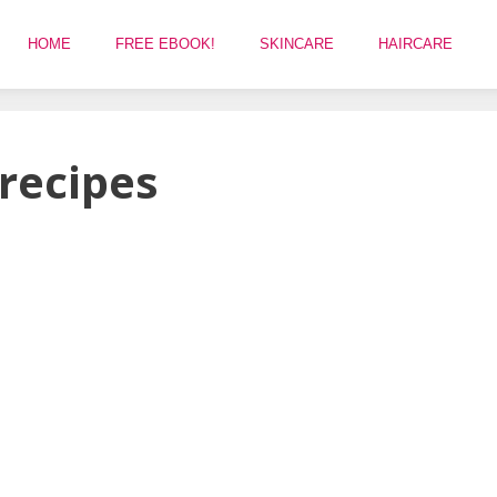
HOME
FREE EBOOK!
SKINCARE
HAIRCARE
 recipes