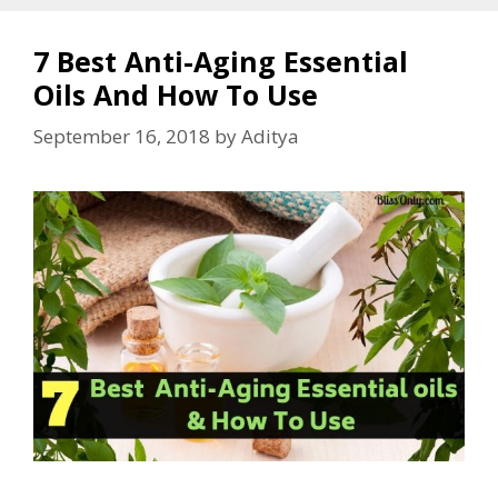
7 Best Anti-Aging Essential
Oils And How To Use
September 16, 2018
by
Aditya