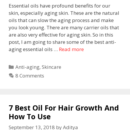
Essential oils have profound benefits for our
skin, especially aging skin. These are the natural
oils that can slow the aging process and make
you look young. There are many carrier oils that
are also very effective for aging skin. So in this
post, I am going to share some of the best anti-
aging essential oils …
Read more
Anti-aging
,
Skincare
8 Comments
7 Best Oil For Hair Growth And
How To Use
September 13, 2018
by
Aditya