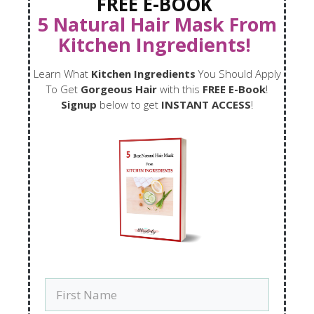
FREE E-BOOK
5 Natural Hair Mask From
Kitchen Ingredients!
Learn What
Kitchen Ingredients
You Should Apply
To Get
Gorgeous Hair
with this
FREE E-Book
!
Signup
below to get
INSTANT ACCESS
!