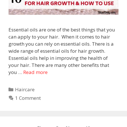
Essential oils are one of the best things that you
can apply to your hair. When it comes to hair
growth you can rely on essential oils. There is a
wide range of essential oils for hair growth.
Essential oils help in improving the health of
your hair. There are many other benefits that
you …
Read more
Haircare
1 Comment