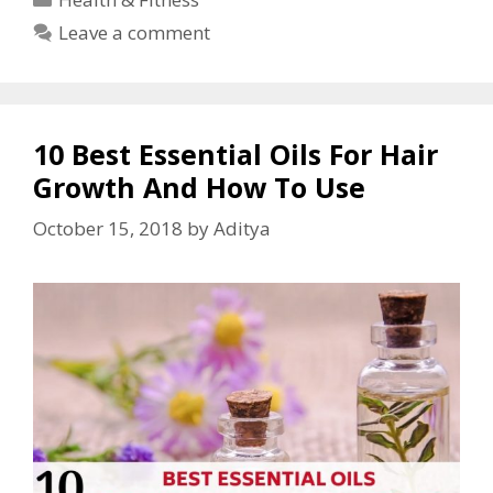
Leave a comment
10 Best Essential Oils For Hair
Growth And How To Use
October 15, 2018
by
Aditya