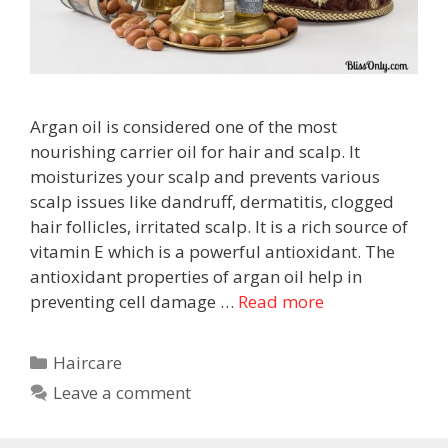
Argan oil is considered one of the most
nourishing carrier oil for hair and scalp. It
moisturizes your scalp and prevents various
scalp issues like dandruff, dermatitis, clogged
hair follicles, irritated scalp. It is a rich source of
vitamin E which is a powerful antioxidant. The
antioxidant properties of argan oil help in
preventing cell damage …
Read more
Haircare
Leave a comment