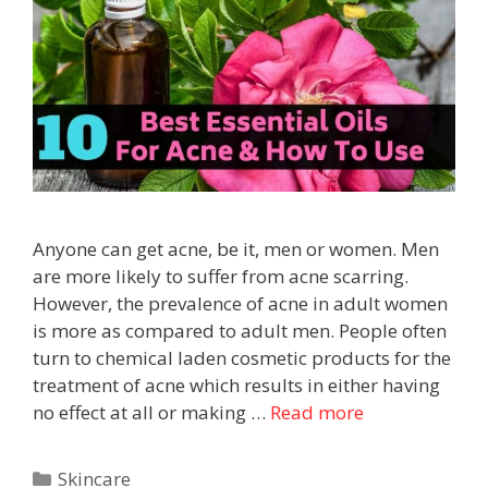
Anyone can get acne, be it, men or women. Men
are more likely to suffer from acne scarring.
However, the prevalence of acne in adult women
is more as compared to adult men. People often
turn to chemical laden cosmetic products for the
treatment of acne which results in either having
no effect at all or making …
Read more
Skincare