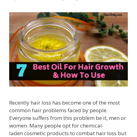
Recently hair loss has become one of the most
common hair problems faced by people.
Everyone suffers from this problem be it, men or
women. Many people opt for chemical-
laden cosmetic products to combat hair loss but