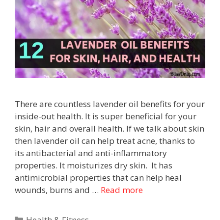
There are countless lavender oil benefits for your
inside-out health. It is super beneficial for your
skin, hair and overall health. If we talk about skin
then lavender oil can help treat acne, thanks to
its antibacterial and anti-inflammatory
properties. It moisturizes dry skin. It has
antimicrobial properties that can help heal
wounds, burns and …
Read more
Health & Fitness