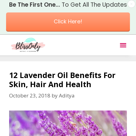
Be The First One...
To Get All The Updates
Click Here!
12 Lavender Oil Benefits For
Skin, Hair And Health
October 23, 2018
by
Aditya