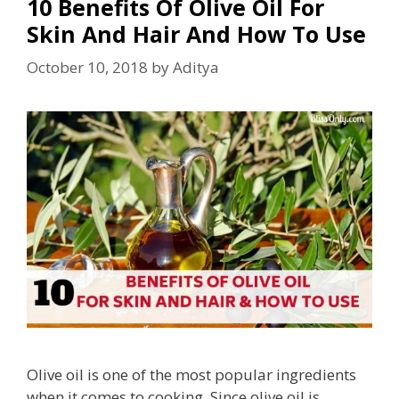
10 Benefits Of Olive Oil For
Skin And Hair And How To Use
October 10, 2018
by
Aditya
Olive oil is one of the most popular ingredients
when it comes to cooking. Since olive oil is