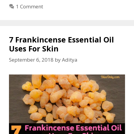
1 Comment
7 Frankincense Essential Oil
Uses For Skin
September 6, 2018
by
Aditya