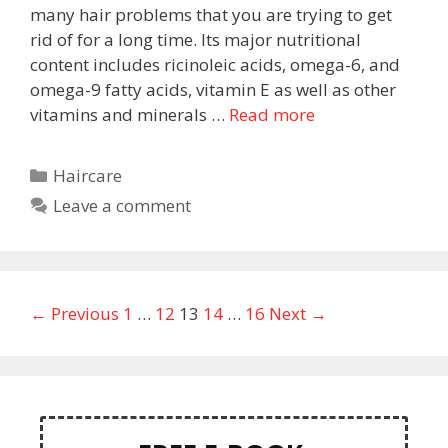
many hair problems that you are trying to get
rid of for a long time. Its major nutritional
content includes ricinoleic acids, omega-6, and
omega-9 fatty acids, vitamin E as well as other
vitamins and minerals …
Read more
Haircare
Leave a comment
← Previous
1
…
12
13
14
…
16
Next →