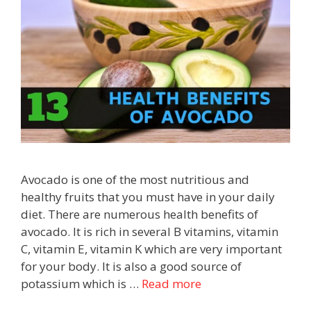
Avocado is one of the most nutritious and
healthy fruits that you must have in your daily
diet. There are numerous health benefits of
avocado. It is rich in several B vitamins, vitamin
C, vitamin E, vitamin K which are very important
for your body. It is also a good source of
potassium which is …
Read more