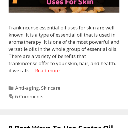
Frankincense essential oil uses for skin are well
known. It is a type of essential oil that is used in
aromatherapy. It is one of the most powerful and
versatile oils in the whole group of essential oils.
There are a variety of benefits that
frankincense offer to your skin, hair, and health.
if we talk …
Read more
Anti-aging
,
Skincare
6 Comments
8 Best Ways To Use Castor Oil