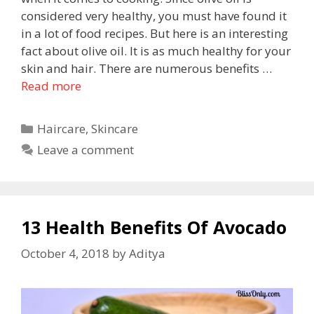
considered very healthy, you must have found it
in a lot of food recipes. But here is an interesting
fact about olive oil. It is as much healthy for your
skin and hair. There are numerous benefits …
Read more
Haircare
,
Skincare
Leave a comment
13 Health Benefits Of Avocado
October 4, 2018
by
Aditya