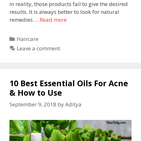
in reality, those products fail to give the desired
results. It is always better to look for natural
remedies …
Read more
Haircare
Leave a comment
10 Best Essential Oils For Acne
& How to Use
September 9, 2018
by
Aditya