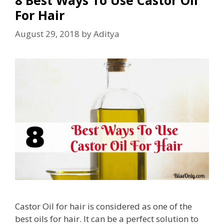
For Hair
August 29, 2018
by
Aditya
Castor Oil for hair is considered as one of the
best oils for hair. It can be a perfect solution to