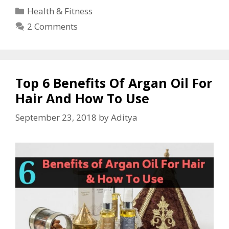
Health & Fitness
2 Comments
Top 6 Benefits Of Argan Oil For
Hair And How To Use
September 23, 2018
by
Aditya